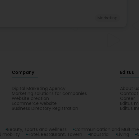
Marketing
Company
Editus
Digital Marketing Agency
About u
Marketing solutions for companies
Contact
Website creation
Career
Ecommerce website
Editus m
Business Directory Registration
Editus In
Beauty, sports and wellness
Communication and Multime
 mobility
Hotel, Restaurant, Tavern
Industrial
Living