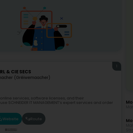
1
L & CIE SECS
acher (Gréiwemaacher)
nline services, software licenses, and their
Mo
se SCHNEIDER IT MANAGEMENT’s expert services and order
Mar
Website
Route
Mor
Mar
Str