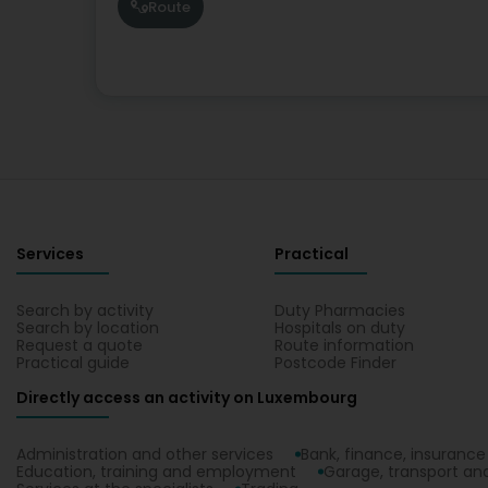
Route
Services
Practical
Search by activity
Duty Pharmacies
Search by location
Hospitals on duty
Request a quote
Route information
Practical guide
Postcode Finder
Directly access an activity on Luxembourg
Administration and other services
Bank, finance, insurance
Education, training and employment
Garage, transport and