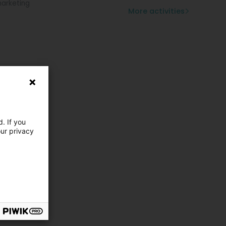
arketing
More activities
. If you
our privacy