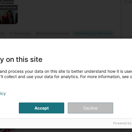
E-m
are
IT Services
Medical software
Marketing software
2
y on this site
 (Bieles)
and process your data on this site to better understand how it is used
ll collect and use your data for analytics. For more information, see 
EA has been helping Luxembourg and international
, mainly Odoo, according to their size and sector of
licy
Accept
Decline
Powered by