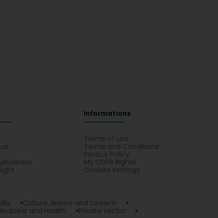
Informations
s
Terms of use
 us
Terms and Conditions
Privacy Policy
yBusiness
My GDPR Rights
sight
Cookies settings
dia
Culture, leisure and tourism
Medicine and Health
Private sector