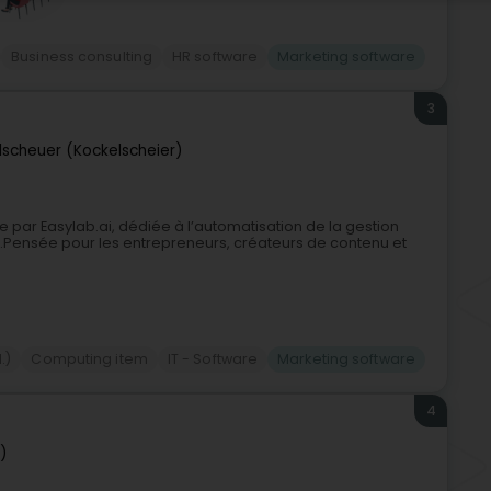
Business consulting
HR software
Marketing software
3
lscheuer (Kockelscheier)
par Easylab.ai, dédiée à l’automatisation de la gestion
lle.Pensée pour les entrepreneurs, créateurs de contenu et
.)
Computing item
IT - Software
Marketing software
4
)