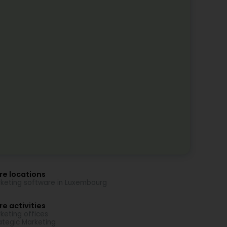
re locations
keting software in Luxembourg
e activities
keting offices
ategic Marketing