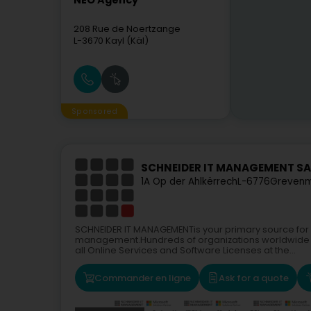
NEO Agency
208 Rue de Noertzange
L-3670
Kayl (Käl)
Sponsored
SCHNEIDER IT MANAGEMENT SAR
1A Op der Ahlkërrech
L-6776
Grevenm
SCHNEIDER IT MANAGEMENTis your primary source for o
management.Hundreds of organizations worldwide u
all Online Services and Software Licenses at the...
Commander en ligne
Ask for a quote