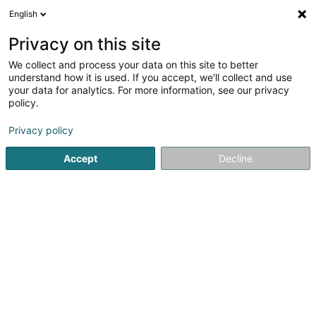
English
EN
Privacy on this site
We collect and process your data on this site to better
Refine your search
understand how it is used. If you accept, we'll collect and use
your data for analytics. For more information, see our privacy
Autour de moi
Luxembourg
Parking
Open 
(2)
(2)
policy.
6
Padel
result(s) for
en 182ms
Privacy policy
Home page
Leisure activity
Padel
Accept
Decline
Fun-City.lu (siège social)
33 Rue Robert Krieps
L-4702
Pétange (Péiteng)