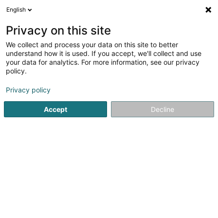
English
EN
Privacy on this site
We collect and process your data on this site to better
shrink map
understand how it is used. If you accept, we'll collect and use
your data for analytics. For more information, see our privacy
policy.
Privacy policy
Accept
Decline