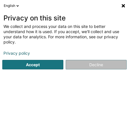
English
EN
Privacy on this site
We collect and process your data on this site to better
Refine your search
understand how it is used. If you accept, we'll collect and use
your data for analytics. For more information, see our privacy
Autour de moi
Parking
Quote request
Op
(1)
(1)
policy.
2
windows stickers
result(s) for
en 45ms
Privacy policy
Home page
Interior decoration
windows stickers
Accept
Decline
Via Milano
80 Route de Luxembourg
L-4972
Dippach (Dippech)