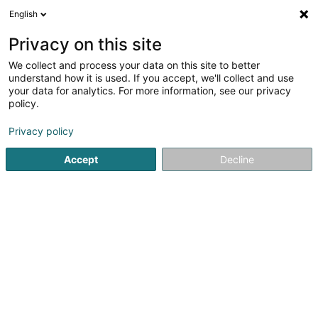
English
EN
Privacy on this site
We collect and process your data on this site to better
shrink map
understand how it is used. If you accept, we'll collect and use
your data for analytics. For more information, see our privacy
policy.
Privacy policy
Accept
Decline