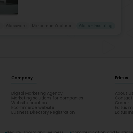
r
Glassware
Mirror manufacturers
Glass - Insulating
Company
Editus
Digital Marketing Agency
About u
Marketing solutions for companies
Contact
Website creation
Career
Ecommerce website
Editus m
Business Directory Registration
Editus In
Beauty, sports and wellness
Communication and Multime