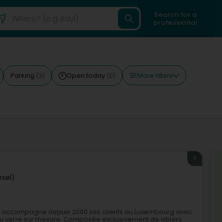
Search for a
professional
More filters
Parking
Open today
(3)
(0)
1
esel)
sel, accompagne depuis 2000 ses clients au Luxembourg avec
il du verre sur mesure. Composée exclusivement de vitriers