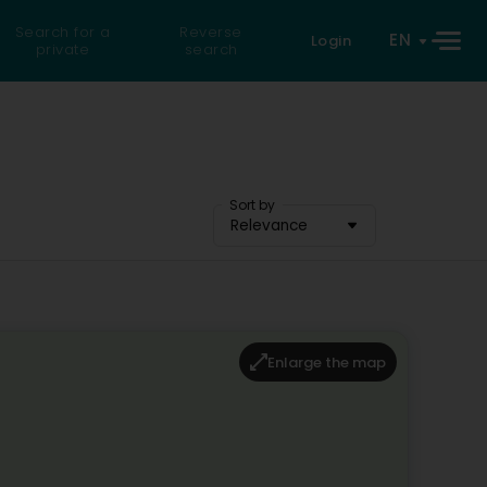
Search for a
Reverse
EN
Login
private
search
Sort by
Relevance
Enlarge the map