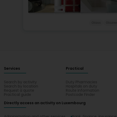
Glass
Glazie
Services
Practical
Search by activity
Duty Pharmacies
Search by location
Hospitals on duty
Request a quote
Route information
Practical guide
Postcode Finder
Directly access an activity on Luxembourg
Administration and other services
Bank, finance, insurance