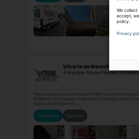
We collect 
accept, we'
policy.
Privacy po
Glass
Gl
Vitrerie de Mersch Sàrl
4 Impasse Aloyse Kayser
L-7541
Mers
The company was founded in 1994 as a family busine
EVERARD. The master craftsman's business offers you a
doors, glass showers,...
Website
Route