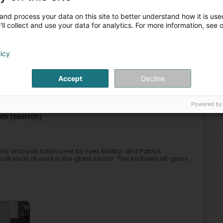
and process your data on this site to better understand how it is used
ll collect and use your data for analytics. For more information, see 
+44
licy
azing services
Mirror manufacturers
Glass - Insulating
Accept
Decline
3
Powered by
ch (Miersch)
ss and was taken over by Yves Molitor and Patrick
ll kinds of work in the glass sector. This includes all-glass