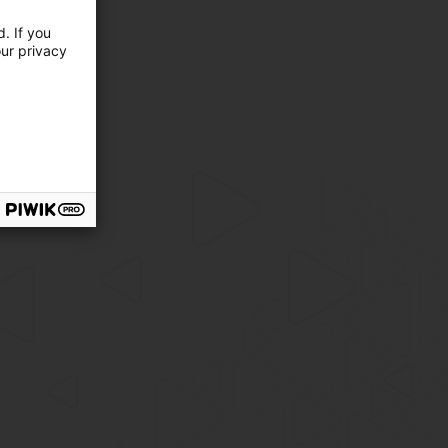
. If you
our privacy