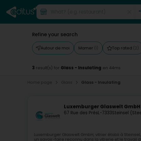
Refine your search
Autour de moi
Mamer
Top rated
(1)
(2)
3
Glass - Insulating
result(s) for
en 44ms
Home page
Glass
Glass - Insulating
Luxemburger Glaswelt GmbH
67 Rue des Prés
L-7333
Steinsel (Ste
Luxemburger Glaswelt GmbH, vitrier établi à Stein
un savoir-faire reconnu dans la vitrerie et le trava