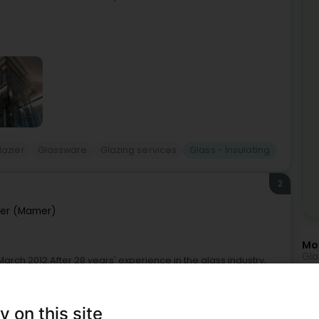
lazier
Glassware
Glazing services
Glass - Insulating
2
er (Mamer)
Mor
Gla
rch 2012.After 28 years' experience in the glass industry,
Gla
l path.With his charisma, Carlos and his team have
Gla
y on this site