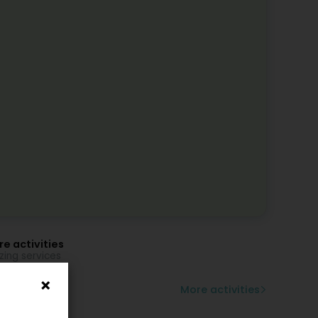
e activities
zing services
zier
ss panes
More activities