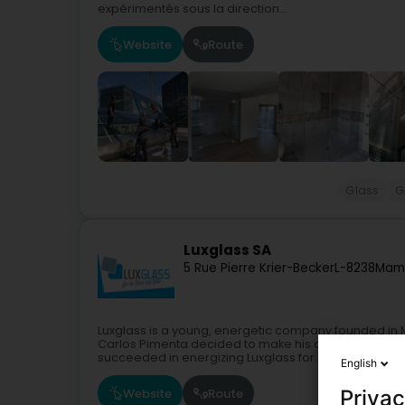
expérimentés sous la direction...
Website
Route
Glass
G
Luxglass SA
5 Rue Pierre Krier-Becker
L-8238
Mam
Luxglass is a young, energetic company founded in Ma
Carlos Pimenta decided to make his own professiona
succeeded in energizing Luxglass for...
English
Website
Route
Privac