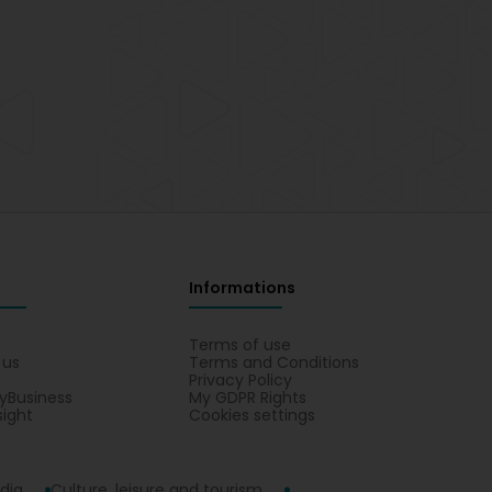
Informations
s
Terms of use
 us
Terms and Conditions
Privacy Policy
yBusiness
My GDPR Rights
sight
Cookies settings
dia
Culture, leisure and tourism