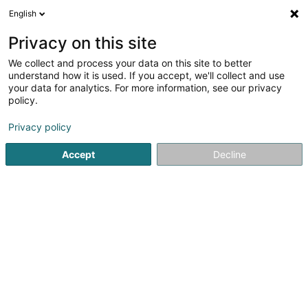
English
EN
Privacy on this site
We collect and process your data on this site to better
shrink map
understand how it is used. If you accept, we'll collect and use
your data for analytics. For more information, see our privacy
policy.
Privacy policy
Accept
Decline