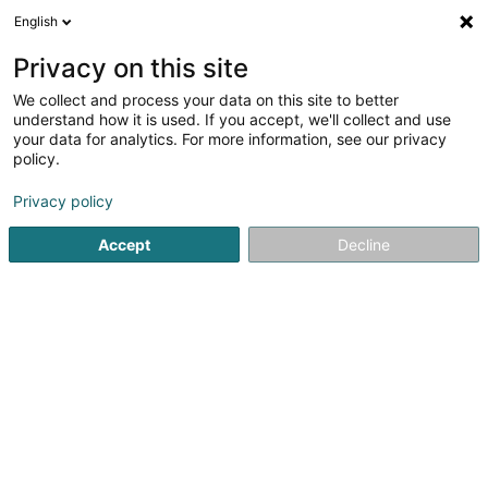
English
EN
Privacy on this site
We collect and process your data on this site to better
shrink map
understand how it is used. If you accept, we'll collect and use
your data for analytics. For more information, see our privacy
policy.
Privacy policy
Accept
Decline