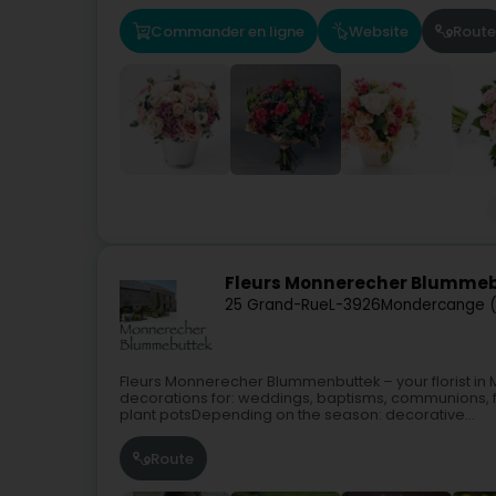
Commander en ligne
Website
Route
Fleurs Monnerecher Blumme
25 Grand-Rue
L-3926
Mondercange 
Fleurs Monnerecher Blummenbuttek – your florist i
decorations for: weddings, baptisms, communions, f
plant potsDepending on the season: decorative...
Route