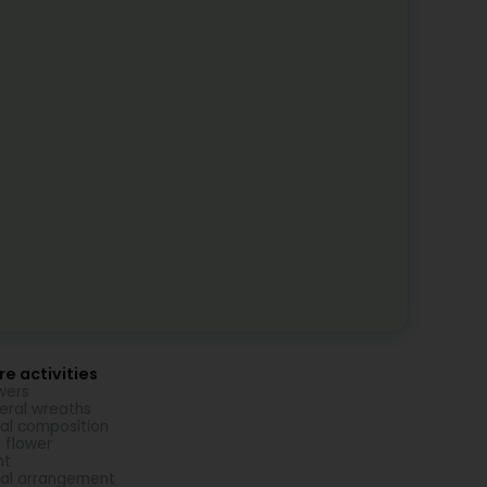
e activities
wers
eral wreaths
ral composition
 flower
nt
ral arrangement