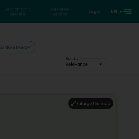
Search for a
Reverse
EN
Login
private
search
More filters
Sort by
Relevance
Enlarge the map