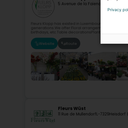
5 Avenue de la Faïencerie
L-1510
Luxe
Privacy po
Fleurs Klopp has existed in Luxembourg since 1887.O
generations.We offer:Floral arrangements and comp
birthdays, etc.Table decorationsPlant...
Website
Route
Fleurs Wüst
11 Rue de Mullendorf
L-7329
Heisdorf