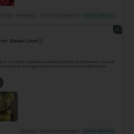
lorists
Wedding
Floral arrangement
Flower delivery
3
ert (Réiden (Atert))
e.In our shop, besides seasonal plants and flowers, you will
pecialize in arrangements for every occasion.Birthdays
Florists
Floral arrangement
Flower delivery