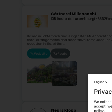
Gärtnerei Millenoacht
105 Route de Luxembourg
L-6562
Ech
Based in Echternach and Junglinster, Millenoacht floris
floral arrangements and decorative items.Jacques J
occasion in life: births,...
Website
Route
English
Privac
We collect 
accept, we'
Fleurs Klopp
policy.