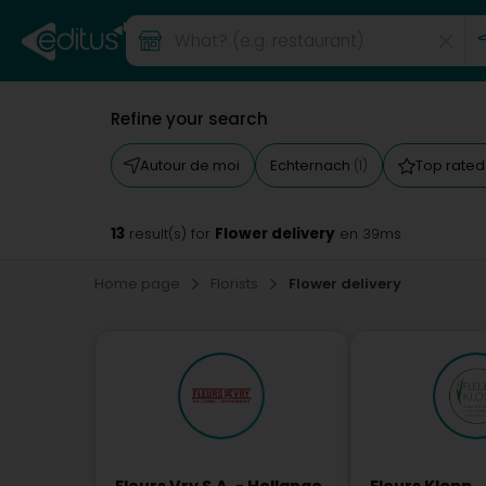
Refine your search
Autour de moi
Echternach
Top rate
(1)
13
Flower delivery
result(s) for
en 39ms
Home page
Florists
Flower delivery