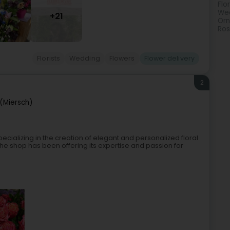
Flo
Wed
+21
Orn
Ro
Florists
Wedding
Flowers
Flower delivery
2
(Miersch)
pecializing in the creation of elegant and personalized floral
he shop has been offering its expertise and passion for