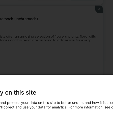
4
ternach (Iechternach)
ts offer an amazing selection of flowers, plants, floral gifts,
ones and his team are on hand to advise you for every
y on this site
Florists
Garden
Flowers
Flower delivery
and process your data on this site to better understand how it is used
5
ll collect and use your data for analytics. For more information, see 