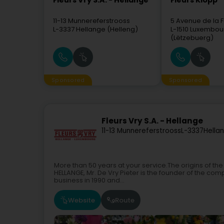
Fleurs Vry S.A. - Hellange
Fleurs Klopp
11-13 Munnereferstrooss
5 Avenue de la 
L-3337
Hellange (Helleng)
L-1510
Luxembou
(Lëtzebuerg)
Sponsored
Sponsored
Fleurs Vry S.A. - Hellange
11-13 Munnereferstrooss
L-3337
Hella
More than 50 years at your service.The origins of the
HELLANGE, Mr. De Vry Pieter is the founder of the comp
business in 1990 and...
Website
Route