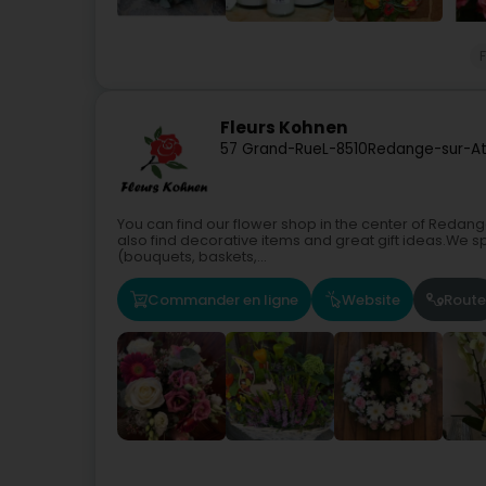
F
Fleurs Kohnen
57 Grand-Rue
L-8510
Redange-sur-Att
You can find our flower shop in the center of Redang
also find decorative items and great gift ideas.We s
(bouquets, baskets,...
Commander en ligne
Website
Route