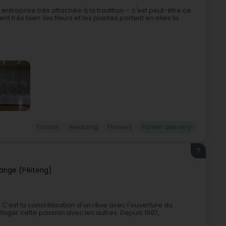
entreprise très attachée à la tradition – c'est peut-être ce
ent très bien: les fleurs et les plantes portent en elles la
Florists
Wedding
Flowers
Flower delivery
7
ange (Péiteng)
l. C'est la concrétisation d'un rêve avec l'ouverture du
rtager cette passion avec les autres. Depuis 1997,