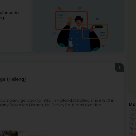
Faïencerie
rg
1
nge (Helleng)
 company go back to 1932, in Holland.Installed since 1970 in
Mor
any Fleurs Vry.His son, Mr. De Vry Paul, took over the
Flo
Fun
Flo
Cut
Pla
Flo