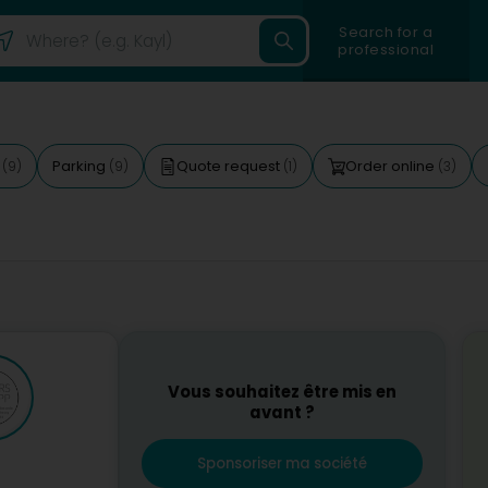
Search for a
professional
d
Parking
Quote request
Order online
(9)
(9)
(1)
(3)
Vous souhaitez être mis en
avant ?
Sponsoriser ma société