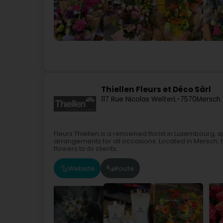
Thiellen Fleurs et Déco Sàrl
117 Rue Nicolas Welter
L-7570
Mersch 
Fleurs Thiellen is a renowned florist in Luxembourg, s
arrangements for all occasions. Located in Mersch, t
flowers to its clients...
Website
Route