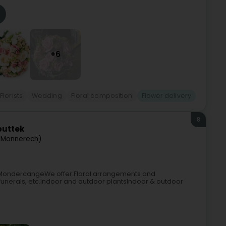
+6
Florists
Wedding
Floral composition
Flower delivery
8
buttek
(Monnerech)
n MondercangeWe offer:Floral arrangements and
unerals, etc.Indoor and outdoor plantsIndoor & outdoor