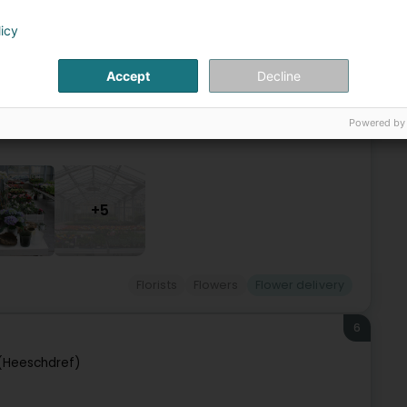
mbourg (Lëtzebuerg)
licy
ur customers have been using our services for already 4
Accept
Decline
ositions for various events: weddings, communions,
Powered by
+5
Florists
Flowers
Flower delivery
6
 (Heeschdref)