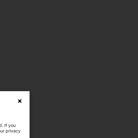
. If you
our privacy