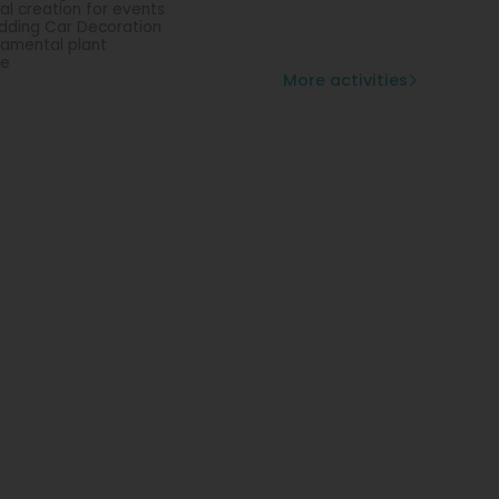
ral creation for events
ding Car Decoration
amental plant
se
More activities