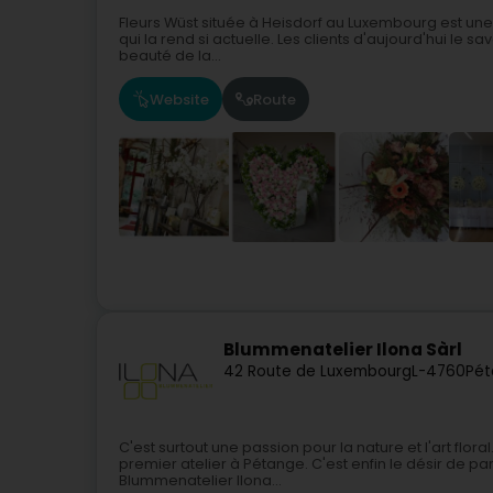
Fleurs Wüst située à Heisdorf au Luxembourg est une 
qui la rend si actuelle. Les clients d'aujourd'hui le sav
beauté de la...
Website
Route
Blummenatelier Ilona Sàrl
42 Route de Luxembourg
L-4760
Pét
C'est surtout une passion pour la nature et l'art flora
premier atelier à Pétange. C'est enfin le désir de pa
Blummenatelier Ilona...