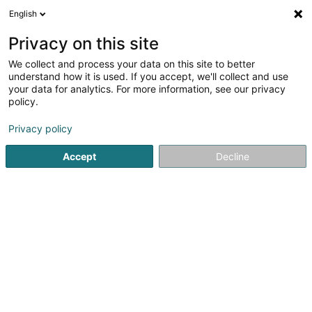
English
EN
Privacy on this site
We collect and process your data on this site to better
shrink map
understand how it is used. If you accept, we'll collect and use
your data for analytics. For more information, see our privacy
policy.
Privacy policy
Accept
Decline