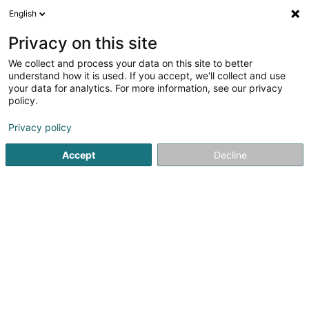
English
EN
Privacy on this site
We collect and process your data on this site to better
Geosolux Sàrl
OAI
understand how it is used. If you accept, we'll collect and use
your data for analytics. For more information, see our privacy
Soil investigation
policy.
20 Rue Mathias Cungs
L-3446
Dudelange (Diddeleng)
Privacy policy
Accept
Decline
Contact
Nos act
See the number
Email
Getting There
Website
Home page
Civil engineering
Soil investigation
Geosol