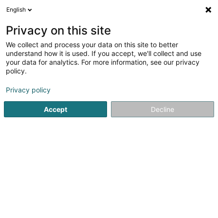
English
EN
Privacy on this site
We collect and process your data on this site to better
shrink map
understand how it is used. If you accept, we'll collect and use
your data for analytics. For more information, see our privacy
policy.
Privacy policy
Accept
Decline