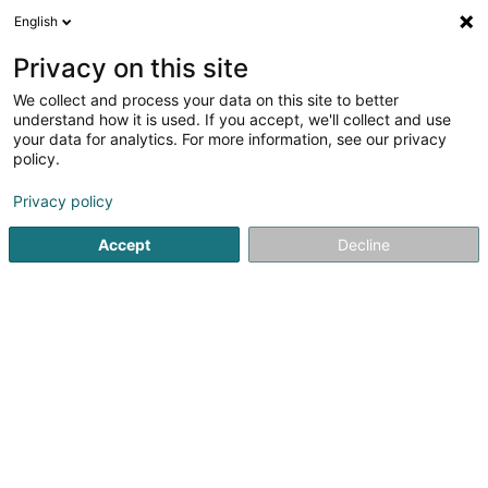
English
EN
Privacy on this site
We collect and process your data on this site to better
Refine your search
understand how it is used. If you accept, we'll collect and use
your data for analytics. For more information, see our privacy
Autour de moi
Luxembourg
Top rated
Par
(13)
(17)
policy.
30
Payroll
result(s) for
en 95ms
Privacy policy
Home page
Fiduciaries
Payroll
Accept
Decline
Welter Sàrl
15 Zone d'Activités Economiques Kehlen
L-8287
Kehlen (Kielen)