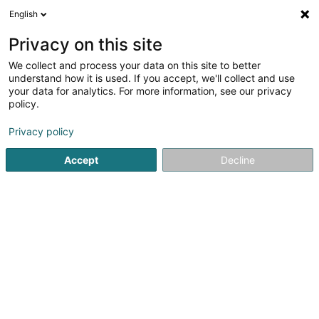
English
EN
Privacy on this site
We collect and process your data on this site to better
shrink map
understand how it is used. If you accept, we'll collect and use
your data for analytics. For more information, see our privacy
policy.
Privacy policy
Accept
Decline