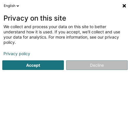
English
EN
Privacy on this site
We collect and process your data on this site to better
understand how it is used. If you accept, we'll collect and use
Façades du Nord Est - FNE
your data for analytics. For more information, see our privacy
Facades - Contractors
policy.
4.47
55
reviews
Privacy policy
1A Avenue Gabriel Lippmann
F-57970
Yutz (FRANCE)
Accept
Decline
Show mobile phone
See the number
Email
Getting There
Website
Home page
Facades
Facades - Contractors
Façades 