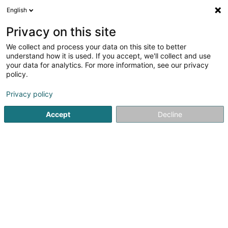
English
EN
Privacy on this site
We collect and process your data on this site to better
Refine your search
understand how it is used. If you accept, we'll collect and use
your data for analytics. For more information, see our privacy
Autour de moi
Luxembourg
Top rated
Pa
(5)
(28)
policy.
44
Bilingual nursery
result(s) for
en 38ms
Privacy policy
Home page
Extracurricular
Bilingual nursery
Accept
Decline
Cannelle & Caramel - Crèche
écologique
99 Rue Prince Henri
L-7230
Helmsange (Helsem)