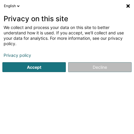
English
EN
Privacy on this site
We collect and process your data on this site to better
shrink map
understand how it is used. If you accept, we'll collect and use
your data for analytics. For more information, see our privacy
policy.
Privacy policy
Accept
Decline