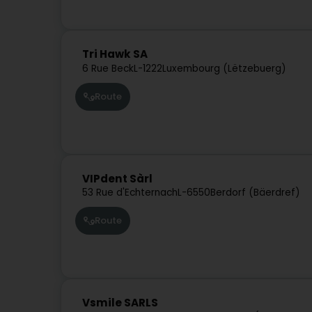
Tri Hawk SA
6 Rue Beck
L-1222
Luxembourg (Lëtzebuerg)
Route
VIPdent Sàrl
53 Rue d'Echternach
L-6550
Berdorf (Bäerdref)
Route
Vsmile SARLS