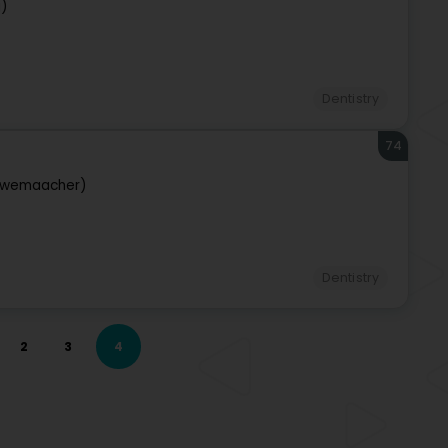
g)
Dentistry
74
iwemaacher)
Dentistry
2
3
4