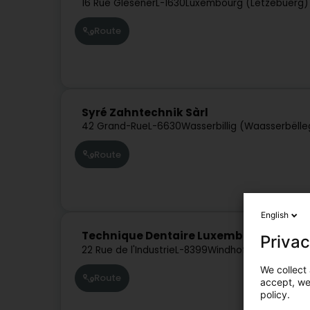
16 Rue Glesener
L-1630
Luxembourg (Lëtzebuerg)
Route
Syré Zahntechnik Sàrl
42 Grand-Rue
L-6630
Wasserbillig (Waasserbëlle
Route
English
Technique Dentaire Luxembourgeoise 
Privac
22 Rue de l'Industrie
L-8399
Windhof (Koerich)
We collect 
Route
accept, we'
policy.