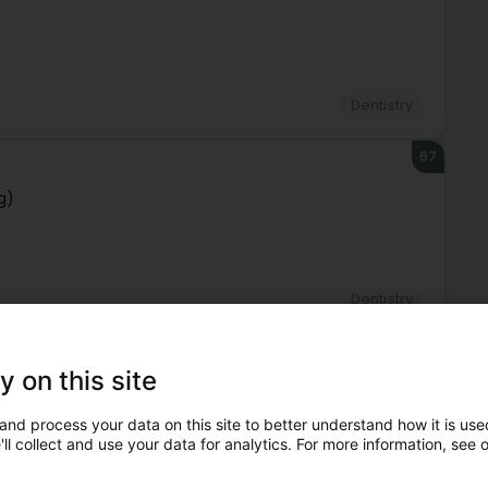
Dentistry
67
g)
Dentistry
68
SA
y on this site
and process your data on this site to better understand how it is used
ll collect and use your data for analytics. For more information, see 