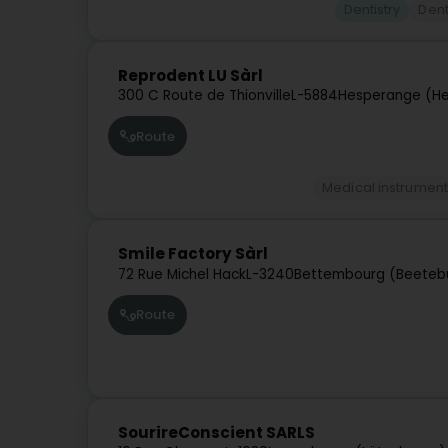
Dentistry
Dent
Reprodent LU Sàrl
300 C Route de Thionville
L-5884
Hesperange (He
Route
Medical instrument
Smile Factory Sàrl
72 Rue Michel Hack
L-3240
Bettembourg (Beeteb
Route
SourireConscient SARLS