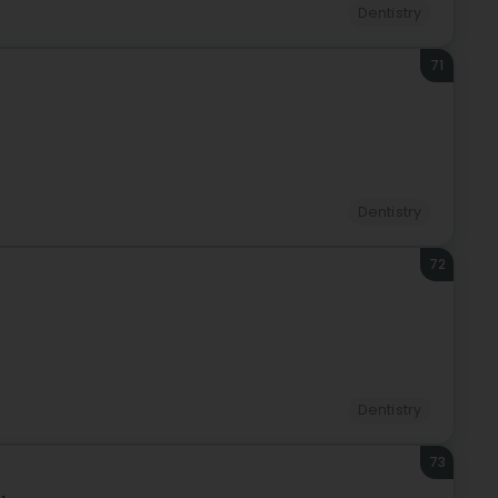
Dentistry
71
Dentistry
72
Dentistry
73