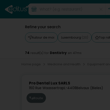
Refine your search
Autour de moi
Luxembourg
Top ra
(20)
74
Dentistry
result(s) for
en 47ms
Home page
Medicine and Health
Equipment an
Pro Dental Lux SARLS
160 Rue Waassertrap
L-4408
Belvaux (Bieles)
Route