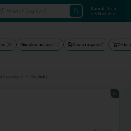
Search for a
professional
ted
Disabled access
Quote request
Order 
(13)
(14)
(1)
d Accessory
Dentistry
61