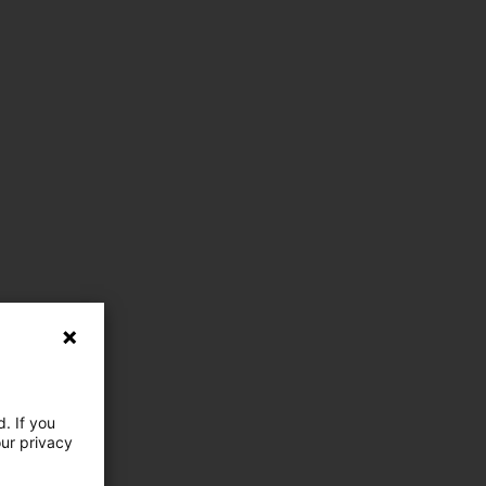
. If you
our privacy