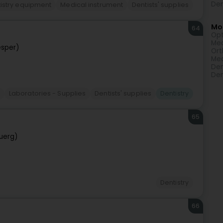
Den
istry equipment
Medical instrument
Dentists' supplies
Mor
64
Opt
Med
sper)
Ort
Med
Den
Den
Laboratories - Supplies
Dentists' supplies
Dentistry
65
uerg)
Dentistry
66