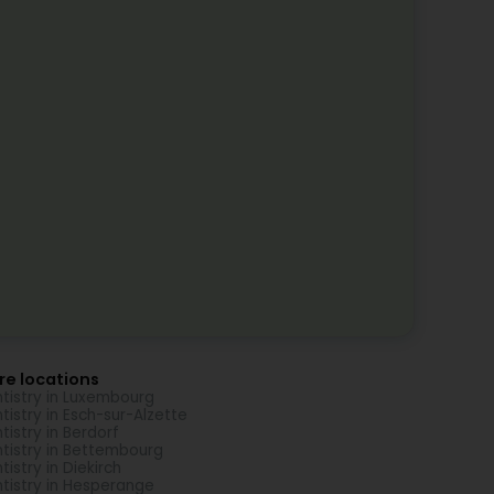
re locations
tistry in Luxembourg
tistry in Esch-sur-Alzette
tistry in Berdorf
tistry in Bettembourg
tistry in Diekirch
tistry in Hesperange