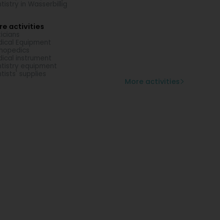
tistry in Wasserbillig
e activities
icians
ical Equipment
hopedics
ical instrument
tistry equipment
tists' supplies
More activities