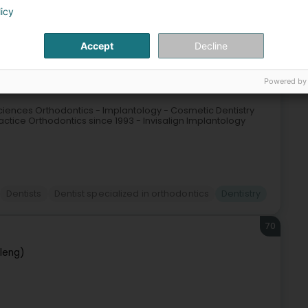
Dentistry
licy
69
Accept
Decline
elange (Rëmeleng)
Powered by
ciences Orthodontics - Implantology - Cosmetic Dentistry
ctice Orthodontics since 1993 - Invisalign Implantology
Dentists
Dentist specialized in orthodontics
Dentistry
70
leng)