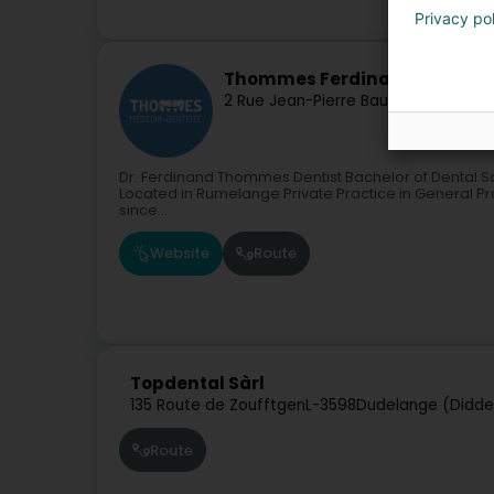
Privacy po
Thommes Ferdinand
2 Rue Jean-Pierre Bausch
L-3713
Rum
Dr. Ferdinand Thommes Dentist Bachelor of Dental S
Located in Rumelange Private Practice in General Pra
since...
Website
Route
Topdental Sàrl
135 Route de Zoufftgen
L-3598
Dudelange (Didde
Route