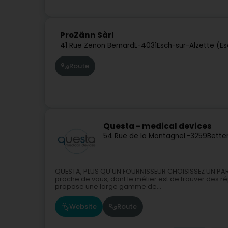
ProZänn Sàrl
41 Rue Zenon Bernard
L-4031
Esch-sur-Alzette (E
Route
Questa - medical devices
54 Rue de la Montagne
L-3259
Bette
QUESTA, PLUS QU'UN FOURNISSEUR CHOISISSEZ UN PART
proche de vous, dont le métier est de trouver des 
propose une large gamme de...
Website
Route