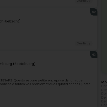
Dentistry
62
sch-Uelzecht)
Dentistry
63
mbourg (Beetebuerg)
ENAIRE !Questa est une petite entreprise dynamique
Mo
réponses à toutes vos problématiques quotidiennes.Questa
Den
Den
Den
Den
Den
Den