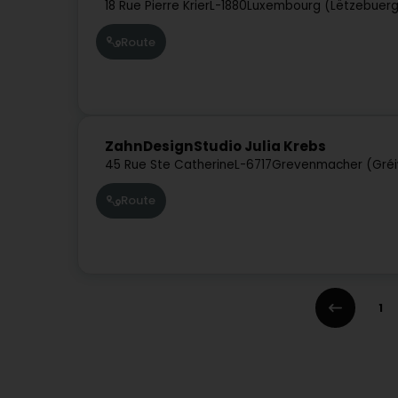
18 Rue Pierre Krier
L-1880
Luxembourg (Lëtzebuer
Route
ZahnDesignStudio Julia Krebs
45 Rue Ste Catherine
L-6717
Grevenmacher (Gré
Route
1