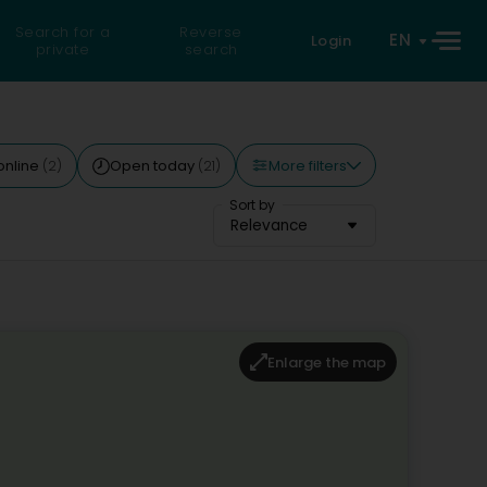
Search for a
Reverse
EN
Login
private
search
More filters
online
Open today
(2)
(21)
Sort by
Relevance
Enlarge the map