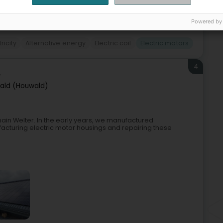
+2
Powered by
tricity
Alternative energy
Electric coil
Electric motors
4
r
ald (Houwald)
ain Welter. In the early years, we manufactured
acturing electric motor housings and repairing these