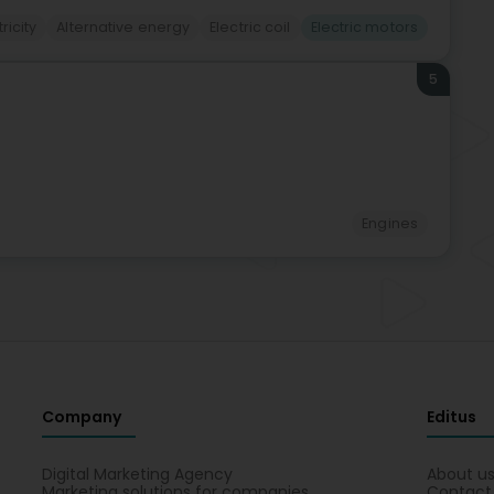
tricity
Alternative energy
Electric coil
Electric motors
5
Engines
Company
Editus
Digital Marketing Agency
About u
Marketing solutions for companies
Contact