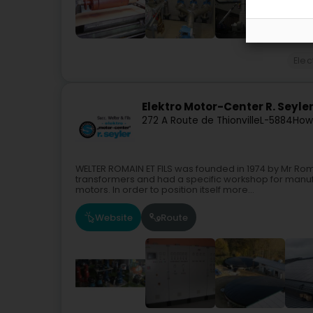
Elec
Elektro Motor-Center R. Seyle
272 A Route de Thionville
L-5884
How
WELTER ROMAIN ET FILS was founded in 1974 by Mr Rom
transformers and had a specific workshop for manuf
motors. In order to position itself more...
Website
Route