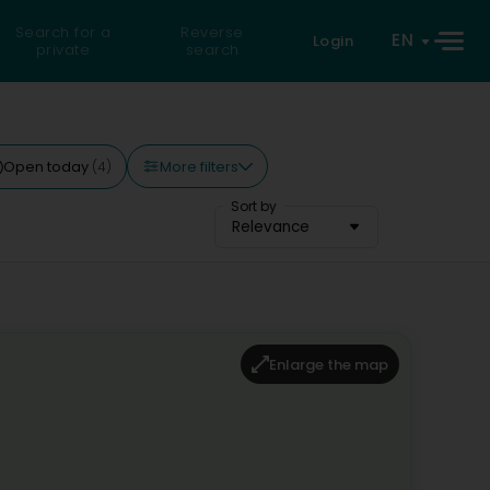
Search for a
Reverse
EN
Login
private
search
More filters
Open today
(4)
Sort by
Relevance
Enlarge the map