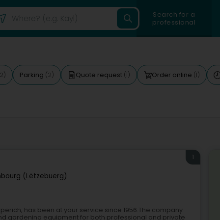
Search for a
professional
Parking
Quote request
Order online
2)
(2)
(1)
(1)
1
bourg (Lëtzebuerg)
asperich, has been at your service since 1956.The company
, and gardening equipment for both professional and private