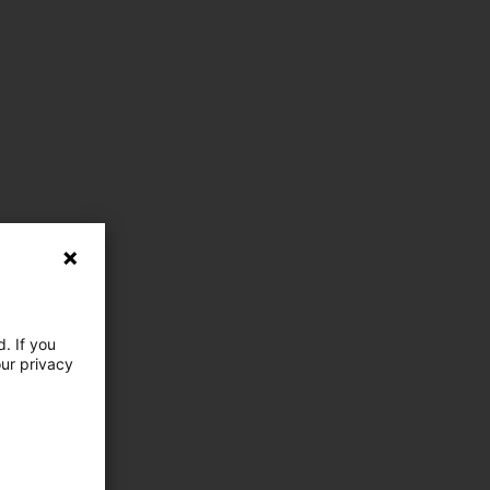
. If you
our privacy