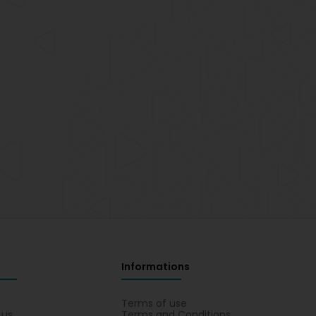
Informations
s
Terms of use
 us
Terms and Conditions