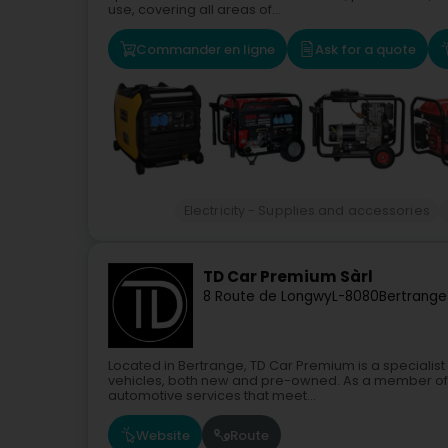
use, covering all areas of...
Commander en ligne
Ask for a quote
Electricity - Supplies and accessories
TD Car Premium Sàrl
8 Route de Longwy
L-8080
Bertrange
Located in Bertrange, TD Car Premium is a specialis
vehicles, both new and pre-owned. As a member of 
automotive services that meet...
Website
Route