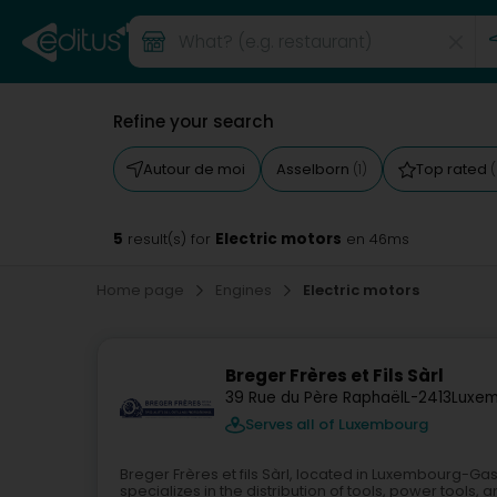
Refine your search
Autour de moi
Asselborn
Top rated
(1)
(
5
Electric motors
result(s) for
en 46ms
Home page
Engines
Electric motors
Breger Frères et Fils Sàrl
39 Rue du Père Raphaël
L-2413
Luxem
Serves all of Luxembourg
Breger Frères et fils Sàrl, located in Luxembourg-G
specializes in the distribution of tools, power tools