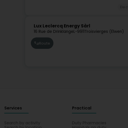
Elec
Lux Leclercq Energy Sàrl
16 Rue de Drinklange
L-9911
Troisvierges (Ëlwen)
Route
Services
Practical
Search by activity
Duty Pharmacies
Search by location
Hospitals on duty