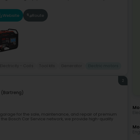
Website
Route
Electricity - Coils
Tool kits
Generator
Electric motors
2
 (Bartreng)
Mo
Ele
t garage for the sale, maintenance, and repair of premium
the Bosch Car Service network, we provide high-quality
Mor
Eng