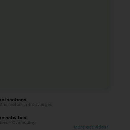
re locations
ctric motors in Troisvierges
e activities
ines - Overhauling
More activities