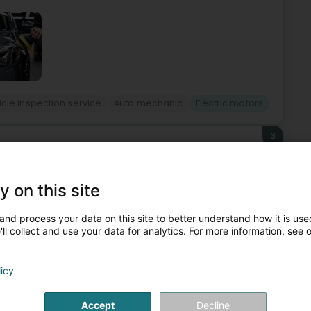
cle inspection service
Auto mechanic
Electric motors
3
Aasselbur)
y on this site
74 by Mr. Romain Welter. In the early years, the focus was
and process your data on this site to better understand how it is used
 workshop for the production of electric motor housings and
ll collect and use your data for analytics. For more information, see 
licy
Accept
Decline