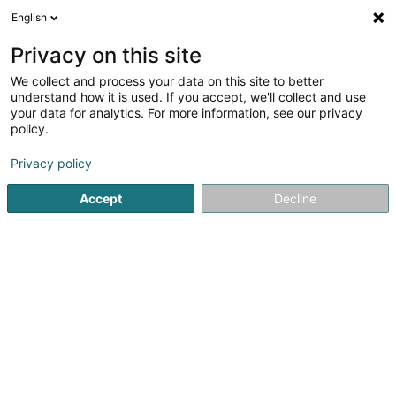
English
EN
Privacy on this site
We collect and process your data on this site to better
Refine your search
understand how it is used. If you accept, we'll collect and use
your data for analytics. For more information, see our privacy
Autour de moi
Luxembourg
Top rated
P
(53)
(36)
policy.
313
Alternative energy
result(s) for
en 47ms
Privacy policy
Home page
Living
Energy Management
Alternative ener
Accept
Decline
301
Wandpark Eschduerf SA
155 Rue Cents
L-1319
Luxembourg (Lëtzebuerg)
Alternative energy