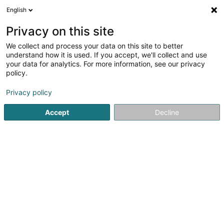
English
EN
Privacy on this site
We collect and process your data on this site to better
Refine your search
understand how it is used. If you accept, we'll collect and use
your data for analytics. For more information, see our privacy
Autour de moi
Kockelscheuer
Top rated
(1)
(1)
policy.
2
Modernization of elevators
result(s) for
en 48ms
Privacy policy
Home page
Elevators and freight lifts
Modernization of el
Accept
Decline
MPG Sàrl
140 Route d'Esch
L-1471
Luxembourg (Lëtzebuerg)