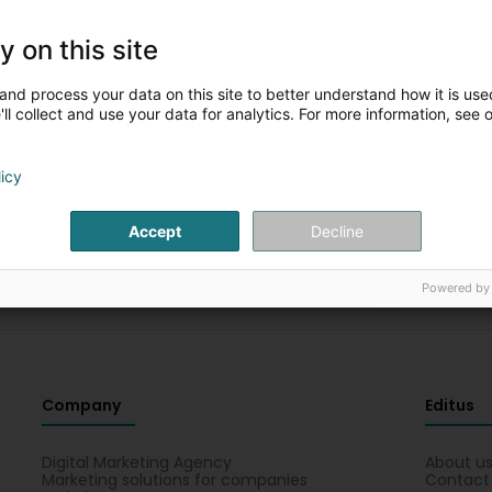
y on this site
Please complete the fields for a new
and process your data on this site to better understand how it is used
search
ll collect and use your data for analytics. For more information, see 
You can restart the search with other criteria
licy
Accept
Decline
Powered by
Company
Editus
Digital Marketing Agency
About u
Marketing solutions for companies
Contact