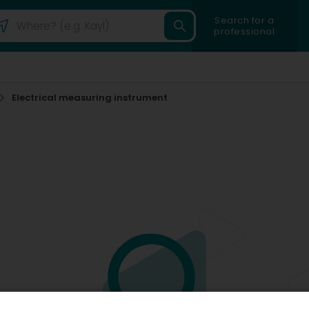
Search for a
professional
Electrical measuring instrument