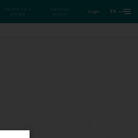
Search for a
Reverse
EN
Login
private
search