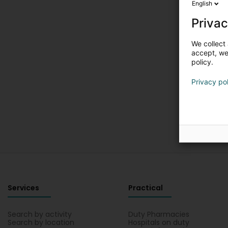
English
Privac
We collect 
accept, we'
policy.
Privacy po
Services
Practical
Search by activity
Duty Pharmacies
Search by location
Hospitals on duty