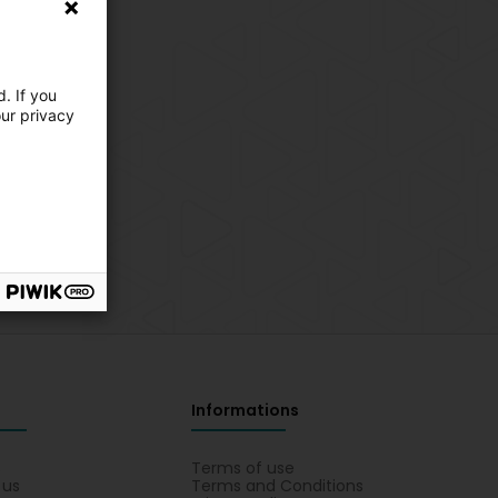
. If you
our privacy
Informations
s
Terms of use
 us
Terms and Conditions