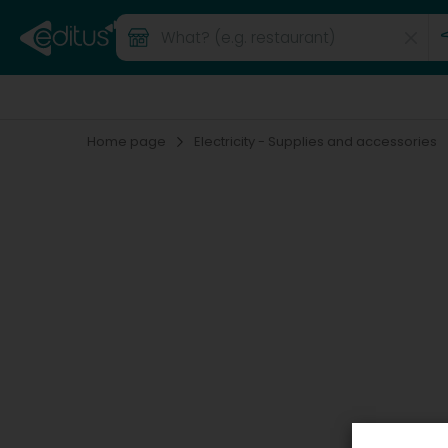
Home page
Electricity - Supplies and accessories