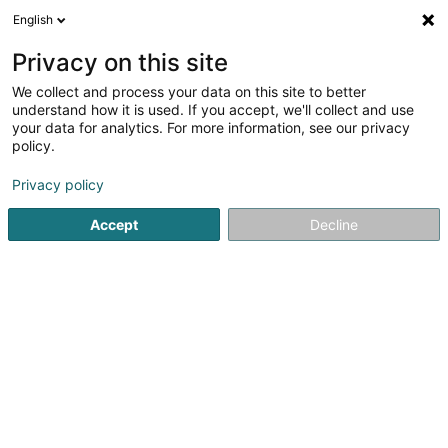
English
EN
Privacy on this site
We collect and process your data on this site to better
Refine your search
understand how it is used. If you accept, we'll collect and use
your data for analytics. For more information, see our privacy
Autour de moi
Luxembourg
Top rated
Par
(7)
(2)
policy.
29
Women's lingerie
result(s) for
en 48ms
Privacy policy
Home page
Clothing - Ladies'
Women's lingerie
Accept
Decline
Miss Sybel Fashion Sàrl
4 Rue Wurth-Paquet
L-2737
Luxembourg (Lëtzebuerg)