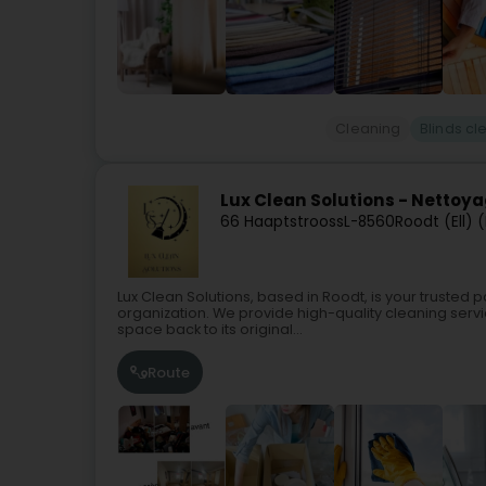
Cleaning
Blinds cl
Lux Clean Solutions - Nettoy
66 Haaptstrooss
L-8560
Roodt (Ell) (
Lux Clean Solutions, based in Roodt, is your trusted
organization. We provide high-quality cleaning servi
space back to its original...
Route