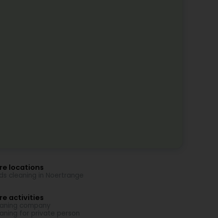
re locations
nds cleaning in Noertrange
e activities
aning company
aning for private person