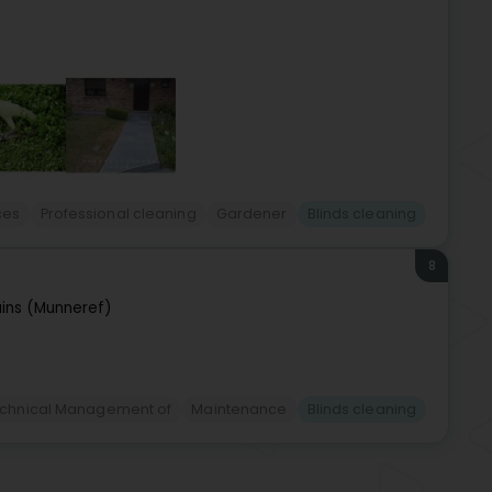
ces
Professional cleaning
Gardener
Blinds cleaning
8
ins (Munneref)
Technical Management of
Maintenance
Blinds cleaning