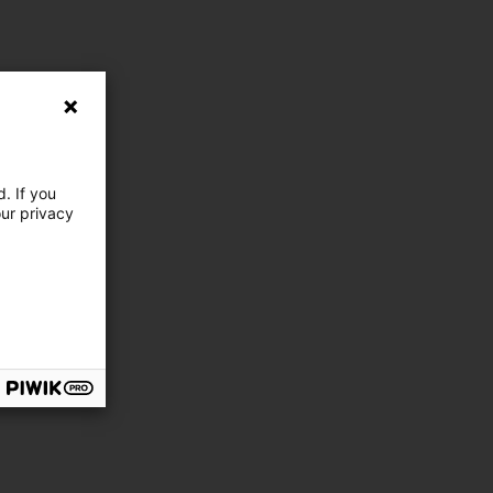
. If you
our privacy