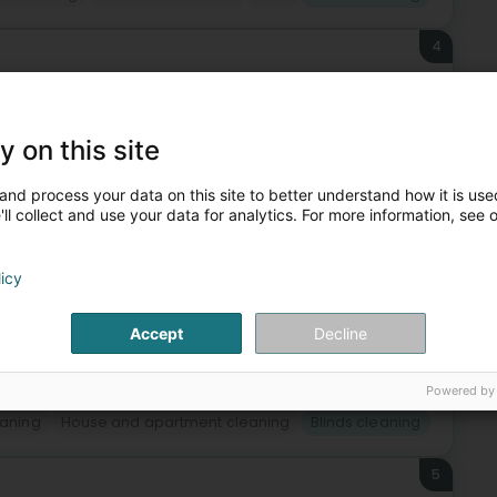
4
y on this site
fits of a high-quality serviceYour interior cleaned from
 of your outdoor areasWe also operate in the following
and process your data on this site to better understand how it is used
ll collect and use your data for analytics. For more information, see 
licy
Accept
Decline
Powered by
eaning
House and apartment cleaning
Blinds cleaning
5