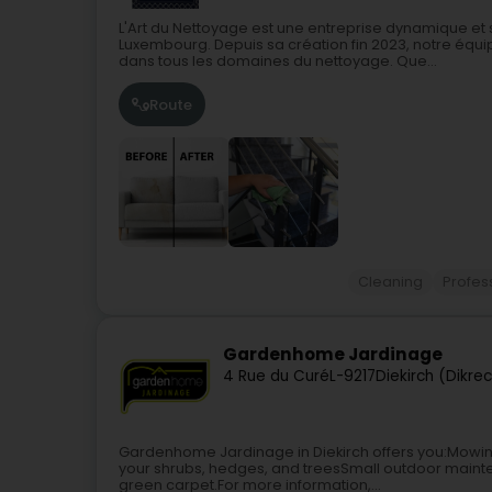
L'Art du Nettoyage est une entreprise dynamique et
Luxembourg. Depuis sa création fin 2023, notre équip
dans tous les domaines du nettoyage. Que...
Route
Cleaning
Profes
Gardenhome Jardinage
4 Rue du Curé
L-9217
Diekirch (Dikre
Gardenhome Jardinage in Diekirch offers you:Mowi
your shrubs, hedges, and treesSmall outdoor mainte
green carpet.For more information,...