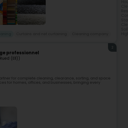
Hou
Cle
Res
Com
Sta
Cle
Soi
Hig
eaning
Curtains and net curtaining
Cleaning company
2
age professionnel
Rued (Ell))
 partner for complete cleaning, clearance, sorting, and space
ces for homes, offices, and businesses, bringing every