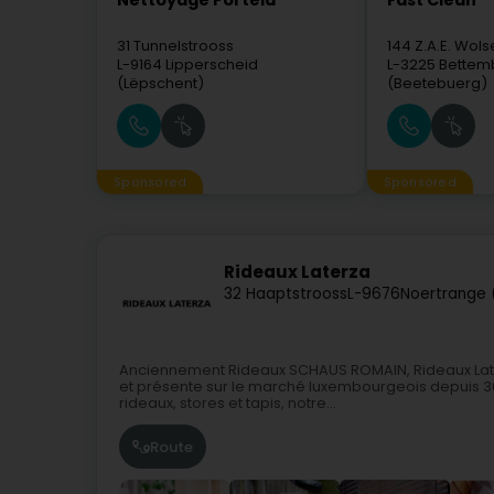
Nettoyage Portela
Fast Clean
31 Tunnelstrooss
144 Z.A.E. Wols
L-9164
Lipperscheid
L-3225
Bettem
(Lëpschent)
(Beetebuerg)
Sponsored
Sponsored
Rideaux Laterza
32 Haaptstrooss
L-9676
Noertrange 
Anciennement Rideaux SCHAUS ROMAIN, Rideaux Laterz
et présente sur le marché luxembourgeois depuis 30
rideaux, stores et tapis, notre...
Route