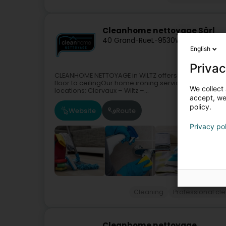
Cleanhome nettoyage Sàrl
40 Grand-Rue
L-9530
Wiltz (Wooltz)
English
Privac
CLEANHOME NETTOYAGE in WILTZ offers you all the bene
floor to ceilingOur home ironing serviceMaintenance
We collect 
locations: Clervaux – Wiltz –...
accept, we'
policy.
Website
Route
Privacy po
Cleaning
Professional cl
Cleanhome nettoyage