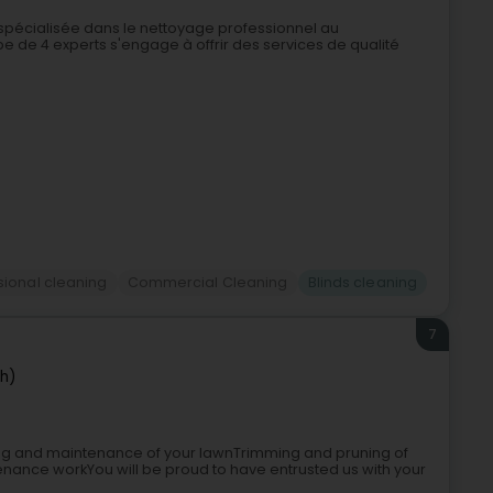
 spécialisée dans le nettoyage professionnel au
e de 4 experts s'engage à offrir des services de qualité
sional cleaning
Commercial Cleaning
Blinds cleaning
7
ch)
ng and maintenance of your lawnTrimming and pruning of
nance workYou will be proud to have entrusted us with your