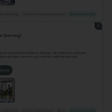
al cleaning
Home housekeeping help
Blinds cleaning
3
e (Bartreng)
in customised interior design. All it takes is a simple
sts will take care of your wishes with the utmost
Route
 curtaining
Interior decoration
Blind
Blinds cleaning