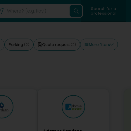
Search for a
professional
More filters
Parking
Quote request
)
(2)
(2)