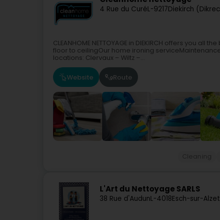
4 Rue du Curé
L-9217
Diekirch (Dikre
CLEANHOME NETTOYAGE in DIEKIRCH offers you all the b
floor to ceilingOur home ironing serviceMaintenance
locations: Clervaux – Wiltz –...
Website
Route
Cleaning
L'Art du Nettoyage SARLS
38 Rue d'Audun
L-4018
Esch-sur-Alze