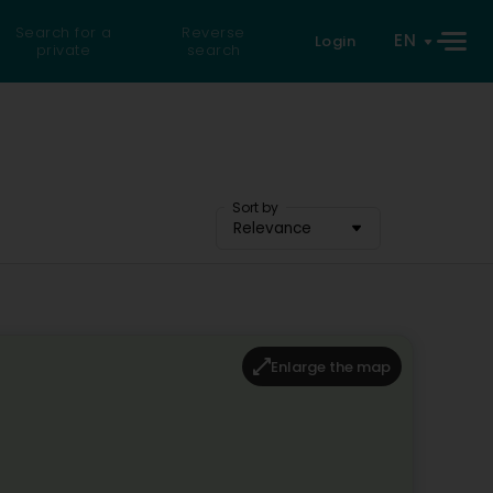
Search for a
Reverse
EN
Login
private
search
Sort by
Relevance
Enlarge the map