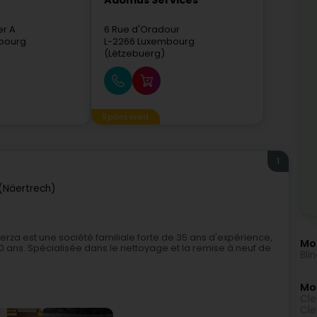
Adomus Services
er A
6 Rue d'Oradour
bourg
L-2266
Luxembourg
(Lëtzebuerg)
Sponsored
1
(Näertrech)
a est une société familiale forte de 35 ans d'expérience,
Mo
 ans. Spécialisée dans le nettoyage et la remise à neuf de
Bli
Mor
Cle
Cle