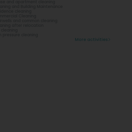
se and apartment cleaning
aning and Building Maintenance
idence cleaning
mercial Cleaning
irwells and common cleaning
aning after relocation
l cleaning
h pressure cleaning
More activities