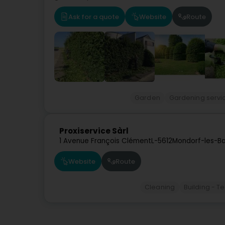
Ask for a quote
Website
Route
Garden
Gardening servi
Proxiservice Sàrl
1 Avenue François Clément
L-5612
Mondorf-les-Ba
Website
Route
Cleaning
Building - 