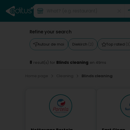
Refine your search
Autour de moi
Diekirch
Top rated
(2)
(3
8
Blinds cleaning
result(s) for
en 49ms
Home page
Cleaning
Blinds cleaning