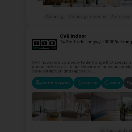
Cleaning
Cleaning company
Profession
CVR indoor
74 Route de Longwy
L-8080
Bertrang
CVR Indoor is a company to Bertrange that specialises 
phone callor a visit to our showroom and our speciali
care.Installation and repairs by...
Ask for a quote
Website
Menu
Curtains and net