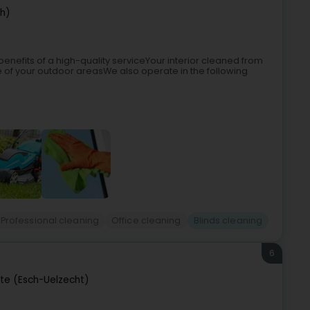
ch)
enefits of a high-quality serviceYour interior cleaned from
 of your outdoor areasWe also operate in the following
Professional cleaning
Office cleaning
Blinds cleaning
6
tte (Esch-Uelzecht)