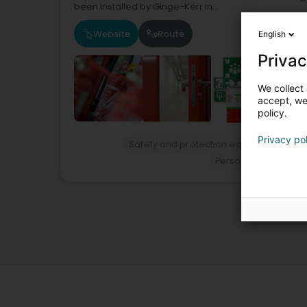
been installed by Ginge-Kerr in...
Website
Route
English
Privac
We collect 
accept, we'
policy.
Privacy po
Safety and protection equipment - Per
Personal protective