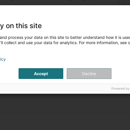
y on this site
and process your data on this site to better understand how it is used
ll collect and use your data for analytics. For more information, see 
licy
sonal
Extinguisher
Chemical products - Miscellaneous
 equipment
Chemical product for protection against fire
Accept
Decline
Powered by