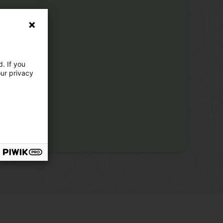
. If you
our privacy