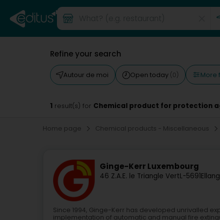
Refine your search
More f
Autour de moi
Open today
(0)
1
Chemical product for protection ag
result(s) for
Home page
Chemical products - Miscellaneous
Ginge-Kerr Luxembourg
46 Z.A.E. le Triangle Vert
L-5691
Ellan
Since 1994, Ginge-Kerr has developed unrivalled exp
implementation of automatic and manual fire exting