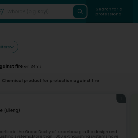
Search for a
professional
ilters
ainst fire
en 34ms
Chemical product for protection against fire
1
ge (Elleng)
ertise in the Grand Duchy of Luxembourg in the design and
uishing systems.More than 1,000 extinguishing systems have