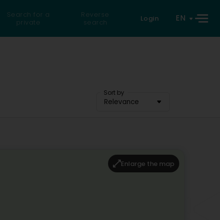
Search for a
Reverse
EN
Login
private
search
Sort by
Relevance
Enlarge the map