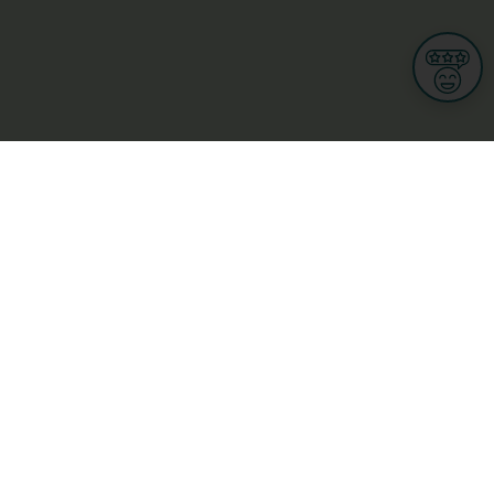
Informations
s
Terms of use
 us
Terms and Conditions
Privacy Policy
yBusiness
My GDPR Rights
sight
Cookies settings
dia
Culture, leisure and tourism
Medicine and Health
Private sector