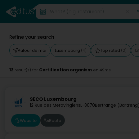
Refine your search
Autour de moi
Luxembourg
Top rated
Li
(4)
(2)
12
Certification organism
result(s) for
en 49ms
SECO Luxembourg
12 Rue des Merovingiens
L-8070
Bertrange (Bartreng
Website
Route