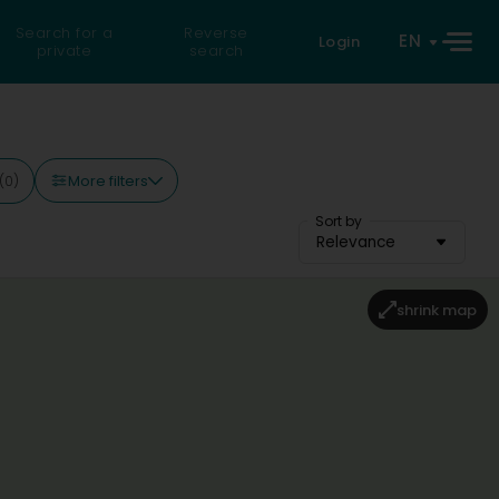
Search for a
Reverse
EN
Login
private
search
More filters
(0)
Sort by
Relevance
shrink map