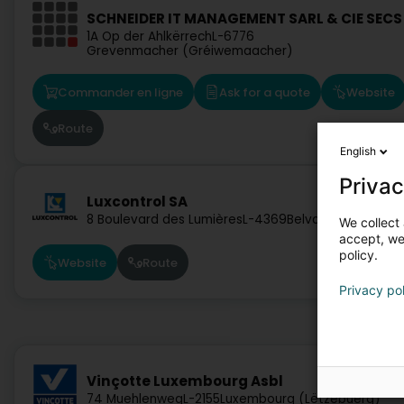
SCHNEIDER IT MANAGEMENT SARL & CIE SECS
1A Op der Ahlkërrech
L-6776
Grevenmacher (Gréiwemaacher)
Commander en ligne
Ask for a quote
Website
Route
English
Privac
Luxcontrol SA
8 Boulevard des Lumières
L-4369
Belvaux (Bieles)
We collect 
accept, we'
policy.
Website
Route
Privacy po
Vinçotte Luxembourg Asbl
74 Muehlenweg
L-2155
Luxembourg (Lëtzebuerg)