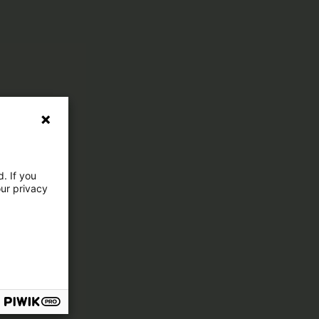
. If you
our privacy