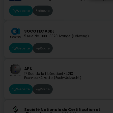
Website
Route
SOCOTEC ASBL
5 Rue de Turi
L-3378
Livange (Léiweng)
Website
Route
APS
17 Rue de la Libération
L-4210
Esch-sur-Alzette (Esch-Uelzecht)
Website
Route
Société Nationale de Certification et