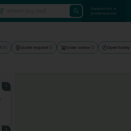
Search for a
professional
ft
Quote request
Order online
Open today
(5)
(1)
(1)
1
)
2