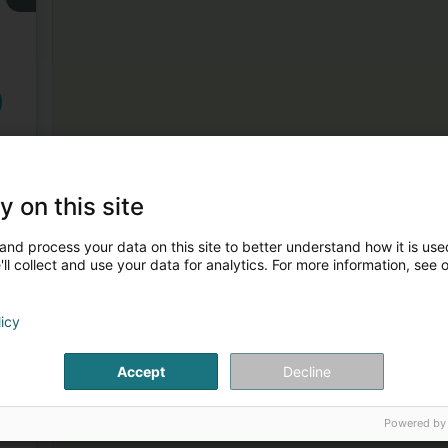
3
y on this site
and process your data on this site to better understand how it is used
ll collect and use your data for analytics. For more information, see 
licy
Accept
Decline
4
Powered by