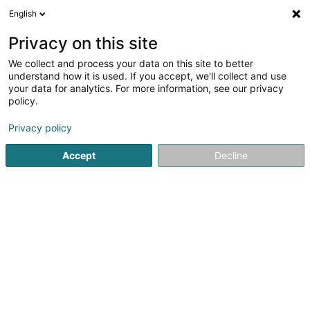
English
EN
Privacy on this site
We collect and process your data on this site to better
Green Globe Certification Sàrl
understand how it is used. If you accept, we'll collect and use
your data for analytics. For more information, see our privacy
Certification organism
policy.
25a Boulevard Royal
L-2449
Luxembourg (Lëtzebuerg)
Privacy policy
Accept
Decline
Getting There
Home page
Certification institutes
Certification organism