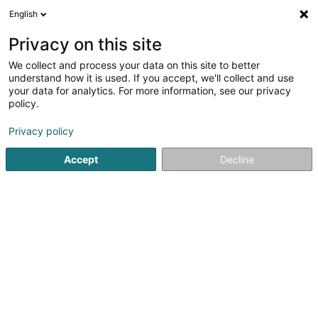
English
EN
Privacy on this site
We collect and process your data on this site to better
shrink map
understand how it is used. If you accept, we'll collect and use
your data for analytics. For more information, see our privacy
policy.
Privacy policy
Accept
Decline