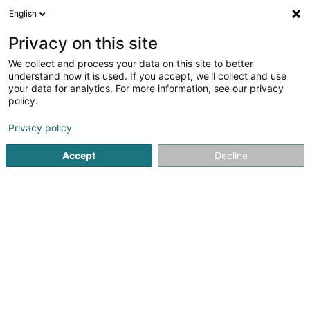
English
EN
Privacy on this site
We collect and process your data on this site to better
Refine your search
understand how it is used. If you accept, we'll collect and use
your data for analytics. For more information, see our privacy
Autour de moi
Athus (Aubange)
Top rated
(1)
(3)
policy.
7
Carnival
result(s) for
en 47ms
Privacy policy
Home page
Carnival and party articles
Carnival
Accept
Decline
1
Fox Party - Agence
événementielle
20 Rue des Peupliers
L-2328
Luxembourg (Lëtzebuerg)
Serves all of Luxembourg
Fox Party is a leading event agency in Luxembourg, with
their extensive expertise they will help you organize your
event from start to finish and guide you to its
success.Reference in Luxembourg as a leader in
entertainment with mascots, live...