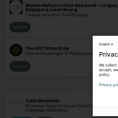
Maison Mohya Institut de beauté - Longwy
Belgique & Luxembourg
1 Avenue de la Paix
F-54400
Longwy
Route
English
The 420 Tattoo Shop
Privac
1 Rue de Rosselange
F-57250
Moyeuvre-Grande
We collect 
Route
accept, we'
policy.
Privacy po
Collin Benjamin
30 Avenue Grand-Duchesse Charlotte
L-3440
Dudelange (Diddeleng)