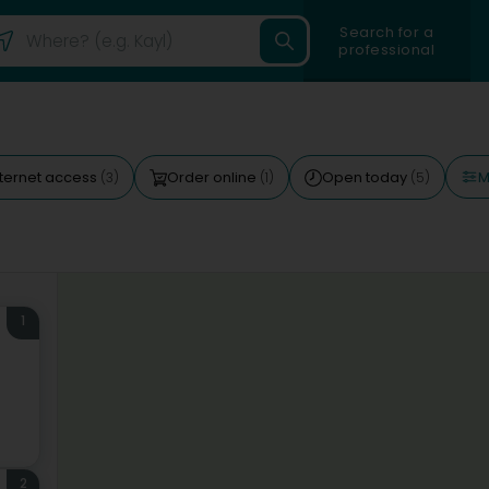
Search for a
professional
M
nternet access
Order online
Open today
(3)
(1)
(5)
1
)
2