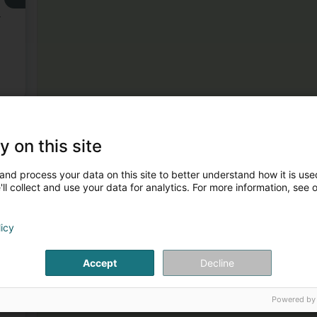
,
3
y on this site
and process your data on this site to better understand how it is used
ll collect and use your data for analytics. For more information, see 
licy
4
Accept
Decline
Powered by