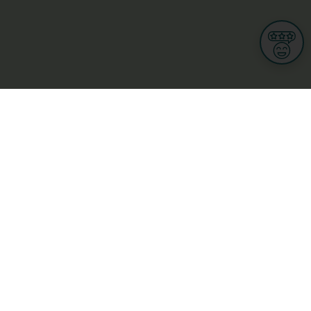
Informations
s
Terms of use
 us
Terms and Conditions
Privacy Policy
yBusiness
My GDPR Rights
sight
Cookies settings
dia
Culture, leisure and tourism
Medicine and Health
Private sector