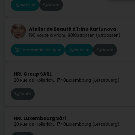
Website
Route
Atelier de Beauté d'Irina Kartunova
196 Route d'Arlon
L-8010
Strassen (Stroossen)
Commander en ligne
Website
Route
HRL Group SARL
20 Rue de Hollerich
L-1740
Luxembourg (Lëtzebuerg)
Route
HRL Luxembourg Sàrl
20 Rue de Hollerich
L-1740
Luxembourg (Lëtzebuerg)