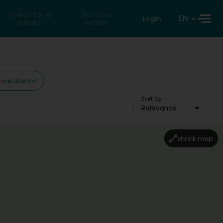
Search for a
Reverse
EN
Login
private
search
ore filters
Sort by
Relevance
shrink map