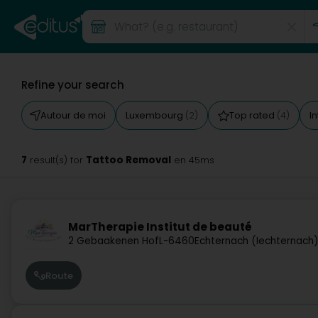
Refine your search
Autour de moi
Luxembourg
Top rated
I
(2)
(4)
7
Tattoo Removal
result(s) for
en 45ms
MarTherapie Institut de beauté
2 Gebaakenen Hof
L-6460
Echternach (Iechternach
Route