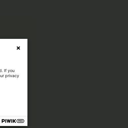
. If you
our privacy