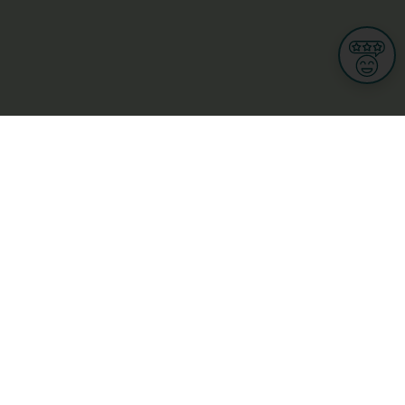
Informations
s
Terms of use
 us
Terms and Conditions
Privacy Policy
yBusiness
My GDPR Rights
sight
Cookies settings
dia
Culture, leisure and tourism
Medicine and Health
Private sector