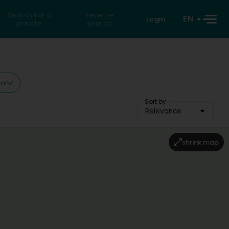
Search for a
Reverse
EN
Login
private
search
ers
Sort by
Relevance
shrink map