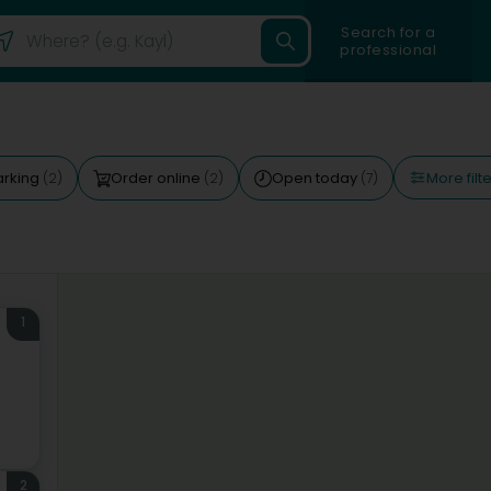
Search for a
professional
More filt
arking
Order online
Open today
(2)
(2)
(7)
1
2