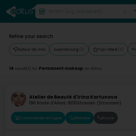
Refine your search
Autour de moi
Luxembourg
Top rated
P
(3)
(2)
14
Permanent makeup
result(s) for
en 60ms
Atelier de Beauté d'Irina Kartunova
196 Route d'Arlon
L-8010
Strassen (Stroossen)
Commander en ligne
Website
Route