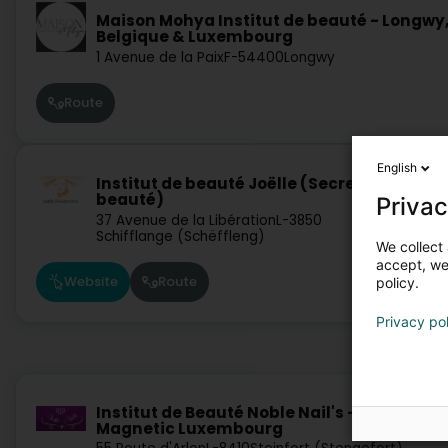
Maison Mohya Institut de beauté - Longwy
Belgique & Luxembourg
1 Avenue de la Paix
F-54400
Longwy
Route
English
Institut de beauté Joëlle (Secrets de
beauté)
Privac
37 Avenue de la Libération
L-3850
Schifflange (Schëffleng)
We collect 
accept, we'
Website
Route
policy.
Privacy po
Institut de Beauté Noble Nail's - L'Académi
Magnetic Luxembourg