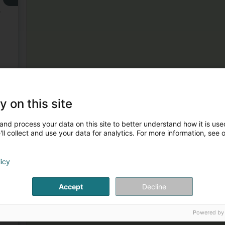
,
3
y on this site
and process your data on this site to better understand how it is used
ll collect and use your data for analytics. For more information, see 
licy
Accept
Decline
4
e
Powered by