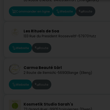
55 Route d'Arlon
L-8410
Steinfort (Stengefort)
Commander en ligne
Website
Route
Les Rituels de Soa
133 Rue du President Roosevelt
F-57970
Yutz
Website
Route
Carma Beauté Sàrl
2 Route de Remich
L-5690
Ellange (Elleng)
Website
Route
Kosmetik Studio Sarah's
73 Grand-Rue
L-9905
Troisvierges (Ëlwen)