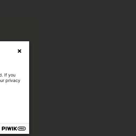
. If you
our privacy