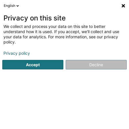
English
EN
Privacy on this site
We collect and process your data on this site to better
Refine your search
understand how it is used. If you accept, we'll collect and use
your data for analytics. For more information, see our privacy
Autour de moi
Disabled access
Open today
(1)
(0)
policy.
1
Issuer services
result(s) for
en 44ms
Privacy policy
Home page
Banks
Issuer services
Accept
Decline
Belgolux Finances
32 Rue de Viville
B-6700
Arlon (BELGIQUE)