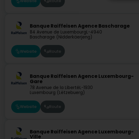
Website
Route
Banque Raiffeisen Agence Bascharage
84 Avenue de Luxembourg
L-4940
Bascharage (Nidderkäerjeng)
Website
Route
Banque Raiffeisen Agence Luxembourg-
Gare
78 Avenue de la Liberté
L-1930
Luxembourg (Lëtzebuerg)
Website
Route
Banque Raiffeisen Agence Luxembourg-
Ville