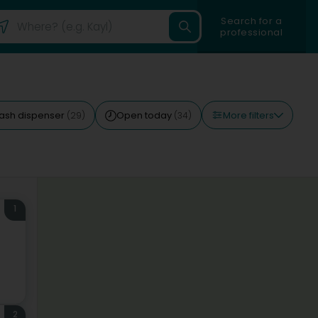
Search for a
professional
More filters
ash dispenser
Open today
(29)
(34)
1
2