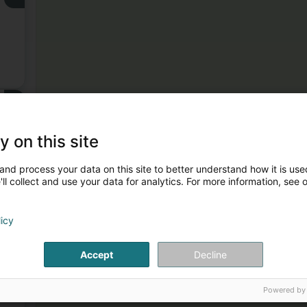
3
y on this site
and process your data on this site to better understand how it is used
ll collect and use your data for analytics. For more information, see 
licy
4
.
Accept
Decline
Powered by