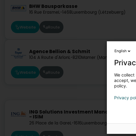
BHW Bausparkasse
16 Rue Erasme
L-1468
Luxembourg (Lëtzebuerg)
Website
Route
Agence Bellion & Schmit
English
104 A Route d'Arlon
L-8210
Mamer (Mamer)
Privac
Website
Route
We collect 
accept, we'
policy.
Privacy po
ING Solutions Investment Management S.A
- ISIM
26 Place de la Gare
L-1616
Luxembourg (Lëtzebuerg)