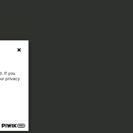
. If you
our privacy