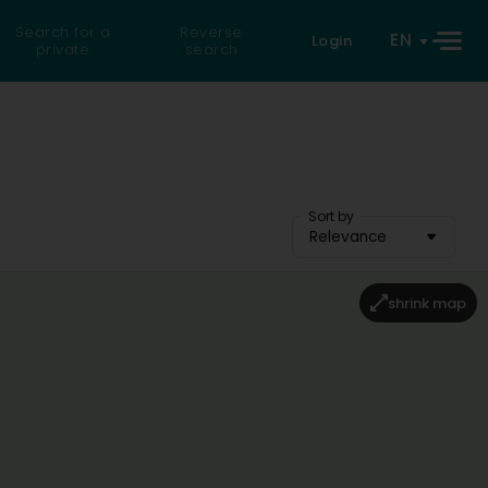
Search for a
Reverse
EN
Login
private
search
Sort by
Relevance
shrink map