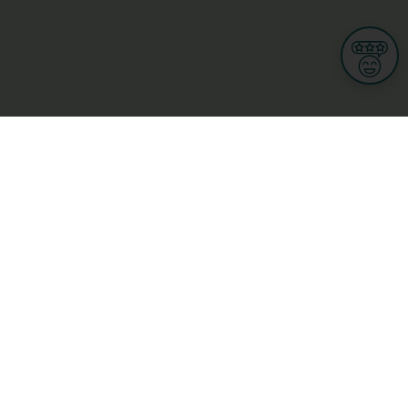
Informations
s
Terms of use
 us
Terms and Conditions
Privacy Policy
yBusiness
My GDPR Rights
sight
Cookies settings
dia
Culture, leisure and tourism
Medicine and Health
Private sector