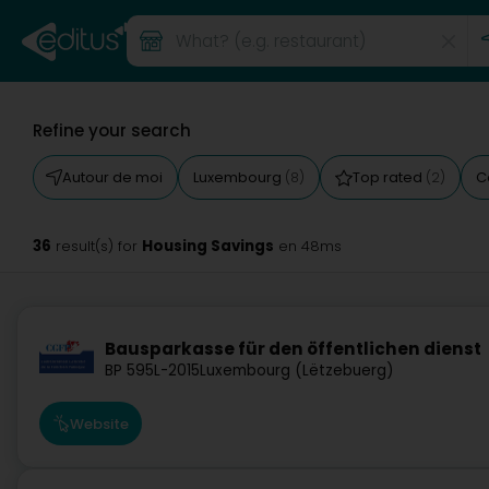
Refine your search
Autour de moi
Luxembourg
Top rated
C
(8)
(2)
36
Housing Savings
result(s) for
en 48ms
Bausparkasse für den öffentlichen dienst
BP 595
L-2015
Luxembourg (Lëtzebuerg)
Website