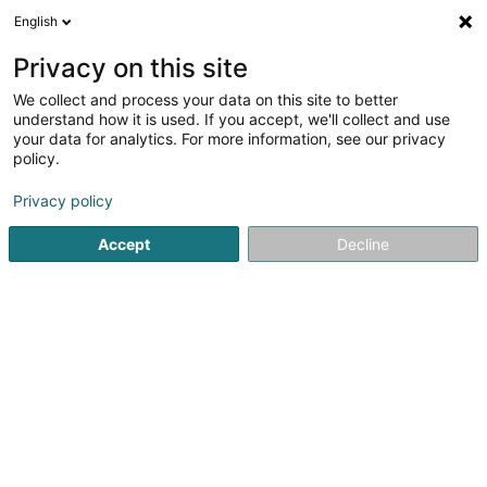
English
EN
Privacy on this site
We collect and process your data on this site to better
understand how it is used. If you accept, we'll collect and use
Banque Raiffeisen Agence
your data for analytics. For more information, see our privacy
Marnach
policy.
Banks
Privacy policy
2 Rue de Marbourg
L-9764
Marnach (Maarnech)
Accept
Decline
See the number
Email
Getting There
Website
Home page
Banks
Banque Raiffeisen Agence Marnach