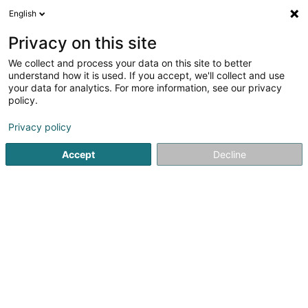
English
EN
Privacy on this site
We collect and process your data on this site to better
Refine your search
understand how it is used. If you accept, we'll collect and use
your data for analytics. For more information, see our privacy
Autour de moi
Bastogne
Top rated
Parkin
(1)
(2)
policy.
3
Chocolatier
result(s) for
en 46ms
Privacy policy
Home page
Baked goods, pastries and confectionery
Choc
Accept
Decline
1
Pâtisserie Engel
32 Avenue de la Libération
L-3850
Schifflange (Schëffleng)
Welcome to Pâtisserie Engel, the art of
indulgence.Located in the heart of Schifflange, Pâtisserie
Engel is a must-visit destination for lovers of refined and
authentic sweets. We take pride in combining tradition
and creativity to offer our...