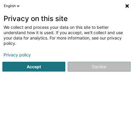
English
EN
Privacy on this site
We collect and process your data on this site to better
shrink map
understand how it is used. If you accept, we'll collect and use
your data for analytics. For more information, see our privacy
policy.
Privacy policy
Accept
Decline