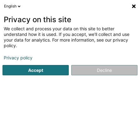
English
EN
Privacy on this site
We collect and process your data on this site to better
Refine your search
understand how it is used. If you accept, we'll collect and use
your data for analytics. For more information, see our privacy
Autour de moi
Luxembourg
Top rated
D
(33)
(36)
policy.
336
Animals - Domestic
result(s) for
en 50ms
Privacy policy
Home page
Trading
Animals
Animals - Domestic
Accept
Decline
Pet's Heaven Sàrl
56 Grand-Rue
L-8510
Redange-sur-Attert (Réiden (Atert))