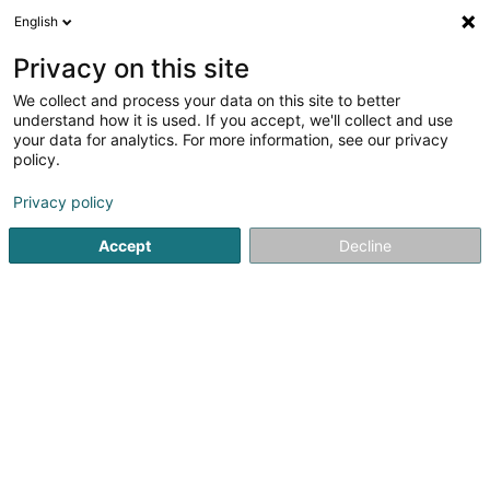
English
EN
Privacy on this site
We collect and process your data on this site to better
Refine your search
understand how it is used. If you accept, we'll collect and use
your data for analytics. For more information, see our privacy
Autour de moi
Luxembourg
Top rated
Pa
(91)
(69)
policy.
450
result(s) for
Privacy policy
Baked goods, pastries and confectionery
en 82ms
Accept
Decline
Home page
Trading
Aliment
Baked goods, pastries and 
401
Patisserie-Mr-Mrs-Rodrigues
38 Avenue de la Gare
L-4130
Esch-sur-Alzette (Esch-Uelzecht)
Baked goods, pastries and confectionery