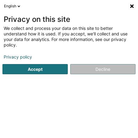
English
EN
Privacy on this site
We collect and process your data on this site to better
Refine your search
understand how it is used. If you accept, we'll collect and use
your data for analytics. For more information, see our privacy
Autour de moi
Luxembourg
Top rated
Pa
(91)
(69)
policy.
451
Baked goods, pastries and confectionery
result(s) for
Privacy policy
en 63ms
Accept
Decline
Home page
Trading
Aliment
Baked goods, pastries and 
361
Jardin du Gateaux SARLS
3 Place François-Joseph Dargent
L-1413
Luxembourg (Lëtzebuerg)
Baked goods, pastries and confectionery