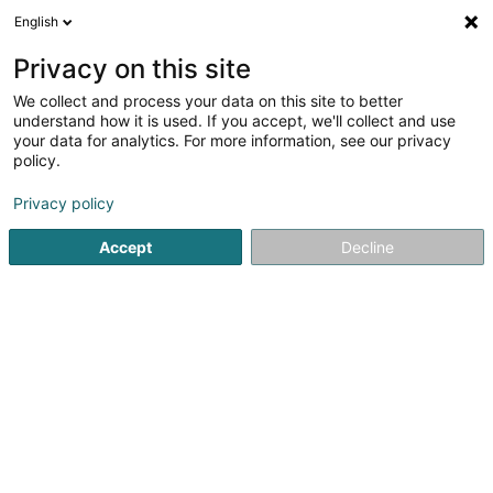
English
EN
Privacy on this site
We collect and process your data on this site to better
Feltz Sàrl
understand how it is used. If you accept, we'll collect and use
your data for analytics. For more information, see our privacy
Baked goods and pastries
policy.
46 Quai de la Moselle
L-5553
Remich (Réimech)
Privacy policy
Accept
Decline
Getting There
Home page
Baked goods, pastries and confectionery
Ba