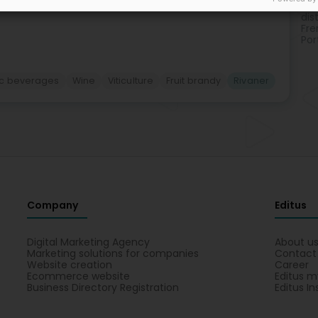
Ita
dist
Fre
Por
ic beverages
Wine
Viticulture
Fruit brandy
Rivaner
Company
Editus
Digital Marketing Agency
About u
Marketing solutions for companies
Contact
Website creation
Career
Ecommerce website
Editus m
Business Directory Registration
Editus In