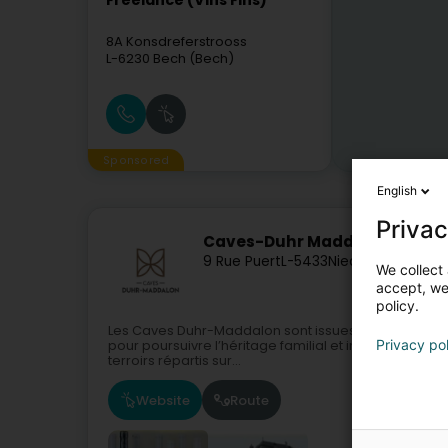
Freelance (Vins Fins)
8A Konsdreferstrooss
L-6230
Bech (Bech)
Sponsored
English
Privac
Caves-Duhr Maddalon
9 Rue Puert
L-5433
Niederdonven (N
We collect 
accept, we'
policy.
Les Caves Duhr-Maddalon sont issues d’une traditio
Privacy po
pour poursuivre l’héritage familial et instiller un no
terroirs répartis sur...
Website
Route