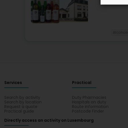
Alcohol
Services
Practical
Search by activity
Duty Pharmacies
Search by location
Hospitals on duty
Request a quote
Route information
Practical guide
Postcode Finder
Directly access an activity on Luxembourg