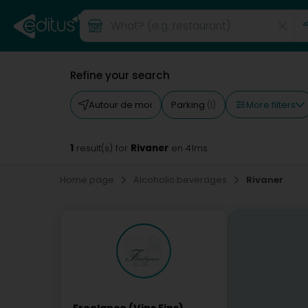
Refine your search
More filters
Autour de moi
Parking
(1)
1
Rivaner
result(s) for
en 41ms
Home page
Alcoholic beverages
Rivaner