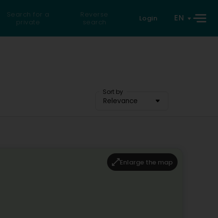
Search for a
Reverse
EN
Login
private
search
Sort by
Relevance
Enlarge the map