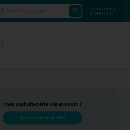
Search for a
professional
Vous souhaitez être mis en avant ?
Sponsoriser ma société