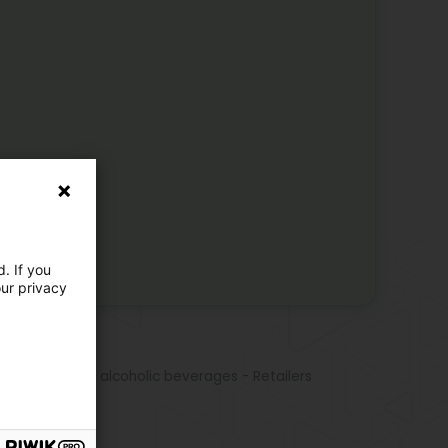
. If you
our privacy
e activities
ne
es, spirits, and alcoholic beverages - Retailers
r
émant
ampagne
its