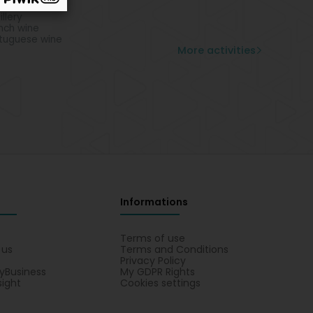
lian wine
illery
nch wine
tuguese wine
More activities
Informations
s
Terms of use
 us
Terms and Conditions
Privacy Policy
yBusiness
My GDPR Rights
sight
Cookies settings