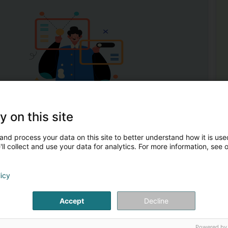
1
y on this site
idderdonven)
and process your data on this site to better understand how it is used
ll collect and use your data for analytics. For more information, see 
n vigneronne depuis 1837.Depuis 2015, Anne est à l’œuvre
Mor
licy
uveau souffle féminin dans le respect de la nature et des
Wi
Win
Bee
Accept
Decline
Cr
Ch
Spir
Powered by