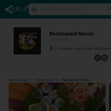
Restaurant Mochi
Restaurant
17 Avenue des Bains
L-5610
Mond
Home page
Restaurant
Restaurant Mochi