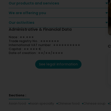
Our products and services
We are offering you
Our activities
Administrative & Financial Data
Nace : ∗∗.∗∗∗
Trade registry No. : ∗∗∗∗∗∗∗
International VAT number : ∗∗∗∗∗∗∗∗∗∗
C
Capital : ∗∗ ∗∗∗ €
Date of creation : ∗∗/∗∗/∗∗∗∗
See legal information
Sections :
Asian food
Asian specialty
Chinese food
Chinese soup