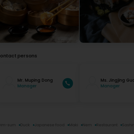
ontact persons
Mr. Muping Dong
Ms. Jingjing Gu
Manager
Manager
Dim-sum
Duck
Japanese food
Maki
Nem
Restaurant
Sashi