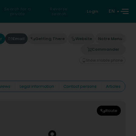
Search for a
Reverse
EN
Login
private
search
r
Email
Getting There
Website
Notre Menu
Commander
Show mobile phone
views
Legal information
Contact persons
Articles
Route