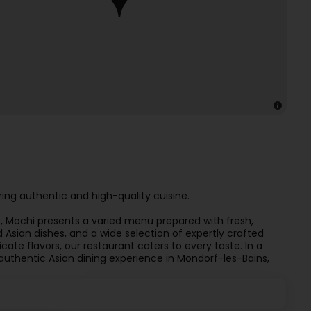
ing authentic and high-quality cuisine.
es, Mochi presents a varied menu prepared with fresh,
d Asian dishes, and a wide selection of expertly crafted
icate flavors, our restaurant caters to every taste. In a
uthentic Asian dining experience in Mondorf-les-Bains,