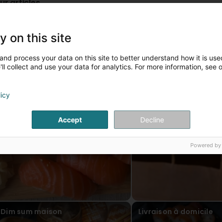
ur articles
Sushi
Commande en ligne
y on this site
and process your data on this site to better understand how it is used
ll collect and use your data for analytics. For more information, see 
licy
Accept
Decline
Powered by
Dim sum maison
Livraison à domicile