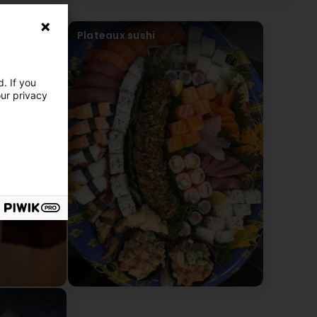
Plateaux sushi
. If you
our privacy