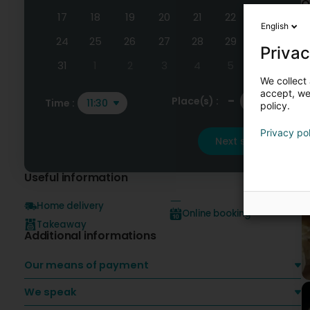
O
17
18
19
20
21
22
23
English
24
25
26
27
28
29
30
Privac
31
1
2
3
4
5
6
We collect 
accept, we'
-
+
Place(s) :
Time :
11:30
policy.
Privacy po
Next step
Useful information
Home delivery
Online booking
Takeaway
Additional informations
Our means of payment
We speak