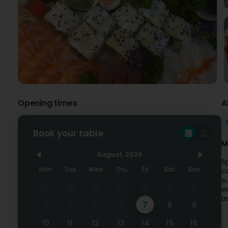
Opening times
A
Book your table
M
August, 2026
S
Mon
Tue
Wed
Thu
Fri
Sat
Sun
c
s
27
28
29
30
31
1
2
w
a
7
3
4
5
6
8
9
10
11
12
13
14
15
16