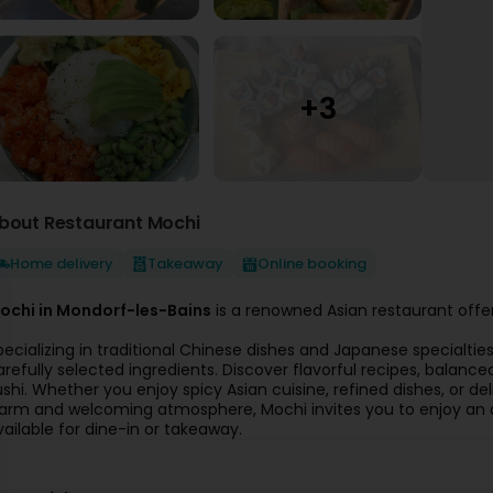
bout Restaurant Mochi
Home delivery
Takeaway
Online booking
ochi in Mondorf-les-Bains
is a renowned Asian restaurant offer
pecializing in traditional Chinese dishes and Japanese specialti
arefully selected ingredients. Discover flavorful recipes, balance
ushi. Whether you enjoy spicy Asian cuisine, refined dishes, or del
arm and welcoming atmosphere, Mochi invites you to enjoy an a
vailable for dine-in or takeaway.