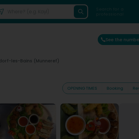
Search for a
professional
See the numbe
orf-les-Bains (Munneref)
OPENING TIMES
Booking
Re