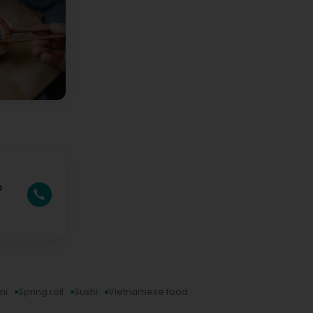
o
mi
Spring roll
Sushi
Vietnamese food