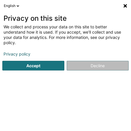
English
EN
Privacy on this site
We collect and process your data on this site to better
Refine your search
understand how it is used. If you accept, we'll collect and use
your data for analytics. For more information, see our privacy
Autour de moi
Open today
(0)
policy.
1
Glassware in Remerschen
result(s) for
en 41ms
Privacy policy
Home page
Glassware
Remerschen
Accept
Decline
1
Glassvision Sàrl
10 Wisswee
L-5441
Remerschen (Remerschen)
Glassware