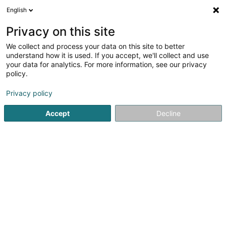
English
EN
Privacy on this site
We collect and process your data on this site to better
understand how it is used. If you accept, we'll collect and use
your data for analytics. For more information, see our privacy
Reiff Masutt SA
policy.
Oil and fuel
Privacy policy
21 Marbuergerstrooss
L-9764
Marnach (Maarnech)
Accept
Decline
Show fax
Contact
Station
See the number
Email
Getting There
Website
Home page
Oil and fuel
Reiff Masutt SA