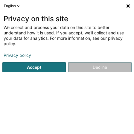
English
EN
Privacy on this site
We collect and process your data on this site to better
shrink map
understand how it is used. If you accept, we'll collect and use
your data for analytics. For more information, see our privacy
policy.
Privacy policy
Accept
Decline