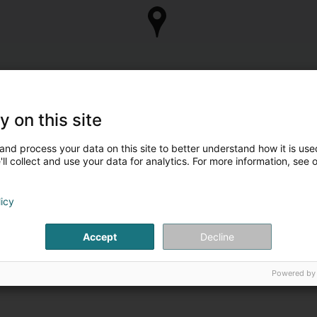
y on this site
and process your data on this site to better understand how it is used
ll collect and use your data for analytics. For more information, see 
licy
Accept
Decline
Powered by