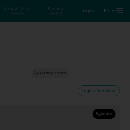
Search for a
Reverse
EN
Login
private
search
Getting There
Legal information
Route