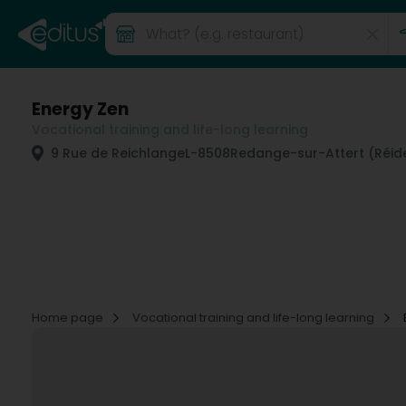
Energy Zen
Vocational training and life-long learning
9 Rue de Reichlange
L-8508
Redange-sur-Attert (Réide
Home page
Vocational training and life-long learning