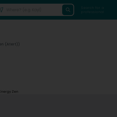
Search for a
professional
n (Atert))
Energy Zen