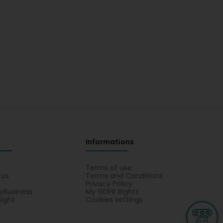
Informations
s
Terms of use
 us
Terms and Conditions
Privacy Policy
yBusiness
My GDPR Rights
sight
Cookies settings