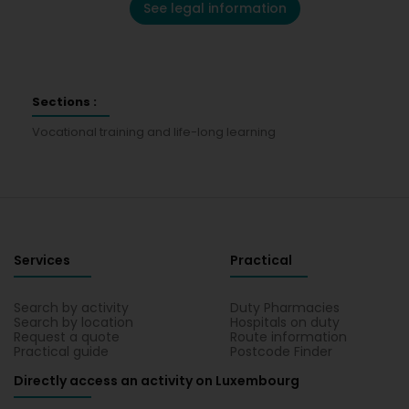
See legal information
Sections :
Vocational training and life-long learning
Services
Practical
Search by activity
Duty Pharmacies
Search by location
Hospitals on duty
Request a quote
Route information
Practical guide
Postcode Finder
Directly access an activity on Luxembourg