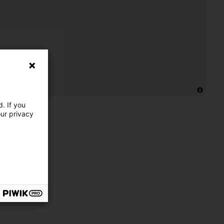
. If you
our privacy