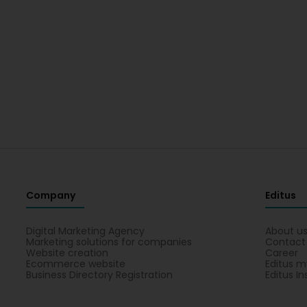
Company
Editus
Digital Marketing Agency
About u
Marketing solutions for companies
Contact
Website creation
Career
Ecommerce website
Editus m
Business Directory Registration
Editus In