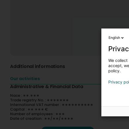
English
Privac
We collect 
Additional informations
accept, we'
policy.
Our activities
Privacy po
Administrative & Financial Data
Nace : ∗∗.∗∗∗
Trade registry No. : ∗∗∗∗∗∗∗
International VAT number : ∗∗∗∗∗∗∗∗∗∗
Capital : ∗∗ ∗∗∗ €
Number of employees : ∗∗∗
Date of creation : ∗∗/∗∗/∗∗∗∗