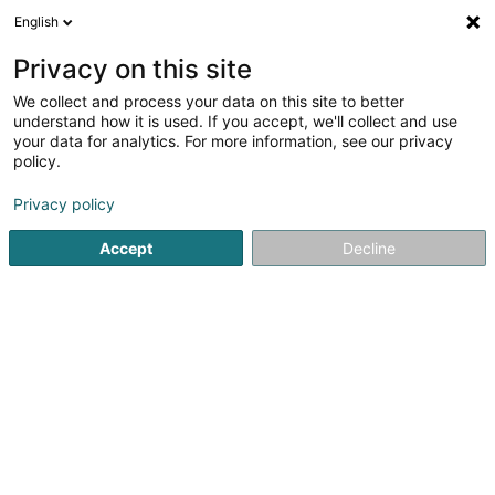
English
EN
Privacy on this site
We collect and process your data on this site to better
Recytime Lux Sàrl
understand how it is used. If you accept, we'll collect and use
your data for analytics. For more information, see our privacy
Recycling Companies
policy.
3 Grand-Rue
L-9530
Wiltz (Wooltz)
Privacy policy
Show mobile phone
Accept
Decline
See the number
Getting There
Home page
Recycling Companies
Recytime Lux Sàrl