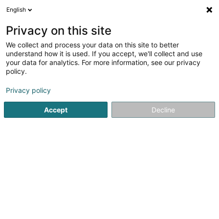
English
EN
Privacy on this site
We collect and process your data on this site to better
Reckinger Peintures - Décors (Siège
understand how it is used. If you accept, we'll collect and use
Social)
your data for analytics. For more information, see our privacy
policy.
Framing
Privacy policy
57 Rue Victor Hugo
L-4141
Esch-sur-Alzette (Esch-Uelzecht)
Accept
Decline
Getting There
Home page
Framing
Reckinger Peintures - Décors (Siège