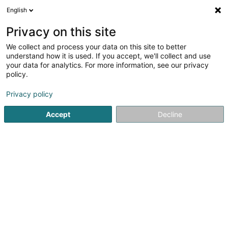
English
EN
Privacy on this site
We collect and process your data on this site to better
Realerz Sàrl
understand how it is used. If you accept, we'll collect and use
your data for analytics. For more information, see our privacy
Soparfi
policy.
45 Boulevard des Scillas
L-2529
Howald (Houwald)
Privacy policy
Accept
Decline
Getting There
Home page
Holding
Soparfi
Realerz Sàrl