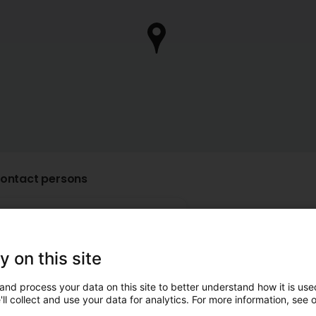
ontact persons
Mr. Hans-Peter
Hoffmann
y on this site
Manager
and process your data on this site to better understand how it is used
ll collect and use your data for analytics. For more information, see 