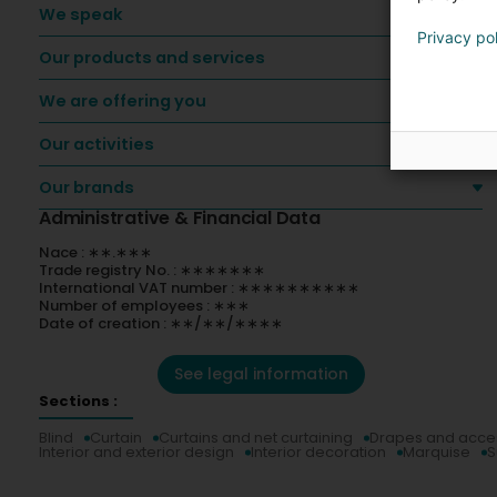
We speak
Privacy po
Our products and services
We are offering you
Our activities
Our brands
Administrative & Financial Data
Nace : ∗∗.∗∗∗
Trade registry No. : ∗∗∗∗∗∗∗
International VAT number : ∗∗∗∗∗∗∗∗∗∗
Number of employees : ∗∗∗
Date of creation : ∗∗/∗∗/∗∗∗∗
See legal information
Sections :
Blind
Curtain
Curtains and net curtaining
Drapes and acce
Interior and exterior design
Interior decoration
Marquise
S