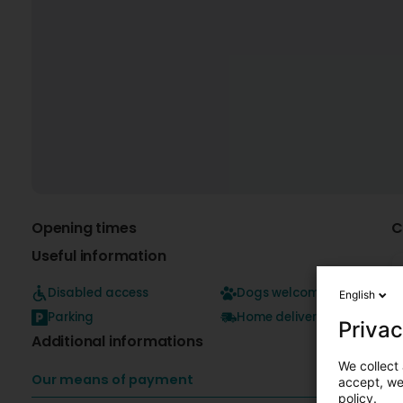
Opening times
C
Useful information
Disabled access
Dogs welcome
English
Parking
Home delivery
Privac
Additional informations
We collect 
Our means of payment
accept, we'
policy.