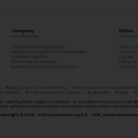
Company
Editus
Digital Marketing Agency
About u
Marketing solutions for companies
Contact
Website creation
Career
Ecommerce website
Editus m
Business Directory Registration
Editus In
Beauty, sports and wellness
Communication and Multime
 mobility
Hotel, Restaurant, Tavern
Industrial
Living
l: opening times, telephone, address. All activities for Raumfuchs Sàrl: B
and upholstery material, Interior and exterior design, Interior decoratio
opyright © 2026
Editus Luxembourg S.A.
208, rue de Noertzan