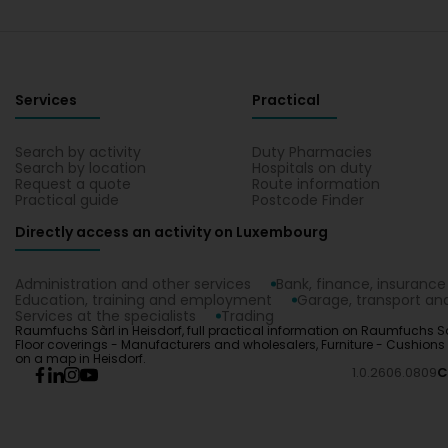
Services
Practical
Search by activity
Duty Pharmacies
Search by location
Hospitals on duty
Request a quote
Route information
Practical guide
Postcode Finder
Directly access an activity on Luxembourg
Administration and other services
Bank, finance, insurance
Education, training and employment
Garage, transport and
Services at the specialists
Trading
Raumfuchs Sàrl in Heisdorf, full practical information on Raumfuchs Sàr
Floor coverings - Manufacturers and wholesalers, Furniture - Cushions 
on a map in Heisdorf.
1.0.2606.0809
C