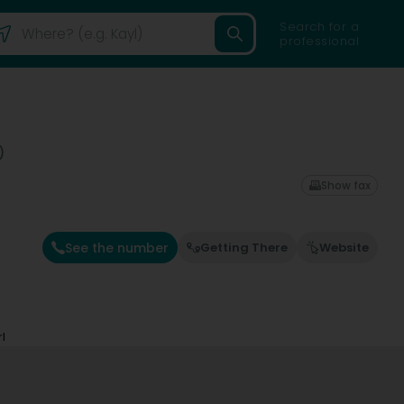
Search for a
professional
)
Show fax
See the number
Getting There
Website
l